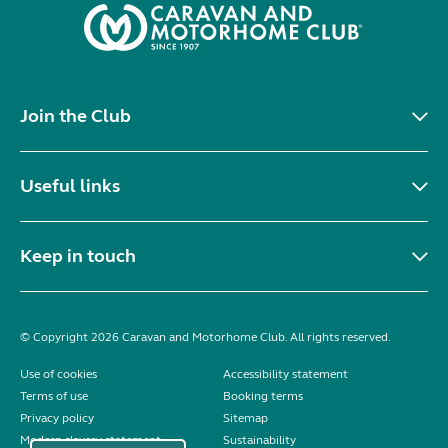
Join the Club
Useful links
Keep in touch
© Copyright 2026 Caravan and Motorhome Club. All rights reserved.
Use of cookies
Accessibility statement
Terms of use
Booking terms
Privacy policy
Sitemap
Modern slavery statement
Sustainability