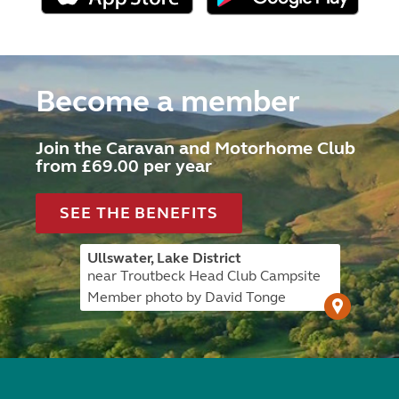
Become a member
Join the Caravan and Motorhome Club
from £69.00 per year
SEE THE BENEFITS
Ullswater, Lake District
near Troutbeck Head Club Campsite
Member photo by David Tonge