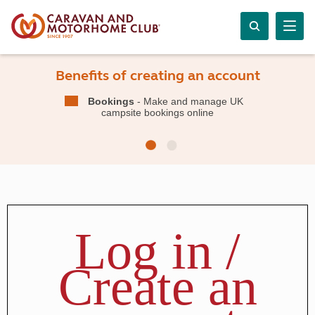
Benefits of creating an account
Bookings
- Make and manage UK
campsite bookings online
Log in /
Create an