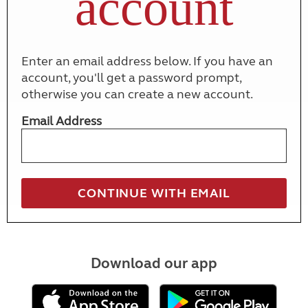
account
Enter an email address below. If you have an
account, you'll get a password prompt,
otherwise you can create a new account.
Email Address
Download our app