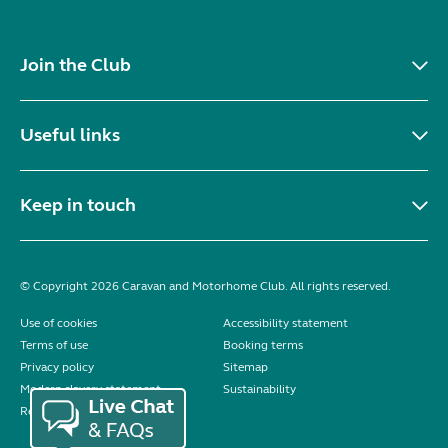
Join the Club
Useful links
Keep in touch
© Copyright 2026 Caravan and Motorhome Club. All rights reserved.
Use of cookies
Accessibility statement
Terms of use
Booking terms
Privacy policy
Sitemap
Modern slavery statement
Sustainability
Reviews policy