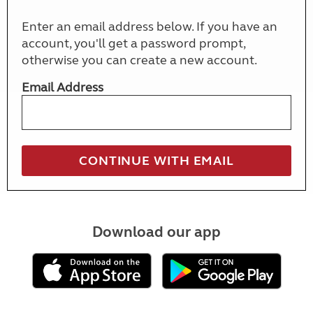
Enter an email address below. If you have an
account, you'll get a password prompt,
otherwise you can create a new account.
Email Address
Download our app