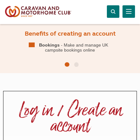
Benefits of creating an account
Bookings
- Make and manage UK
campsite bookings online
Log in / Create an
account