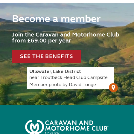
Become a member
Join the Caravan and Motorhome Club
from £69.00 per year
SEE THE BENEFITS
Ullswater, Lake District
near Troutbeck Head Club Campsite
Member photo by David Tonge