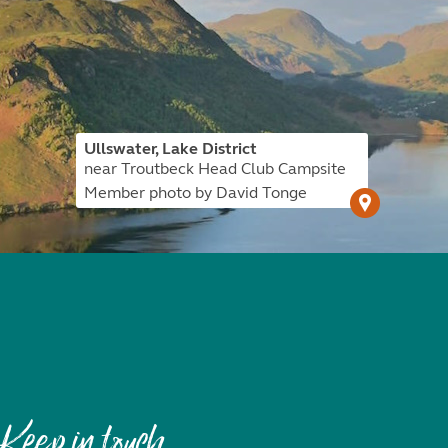
Ullswater, Lake District
near Troutbeck Head Club Campsite
Member photo by David Tonge
Keep in touch