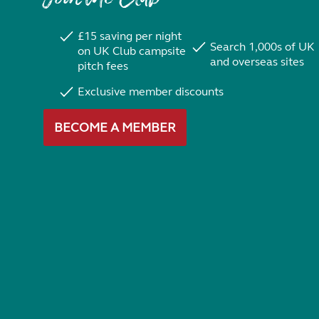
£15 saving per night
Search 1,000s of UK
on UK Club campsite
and overseas sites
pitch fees
Exclusive member discounts
BECOME A MEMBER