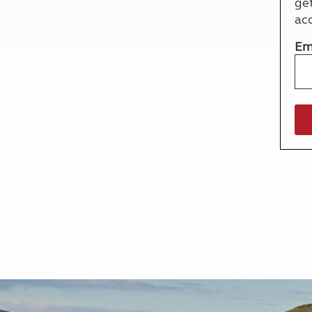
ge
More useful information and tips
Liquefied p
ac
Club Campsite Rules
Microwaves
Accessibility on UK Club campsites
Portable ma
Em
Televisions
How caravan