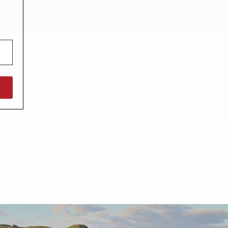
North West England
North East England
Tours
Escorted UK tours