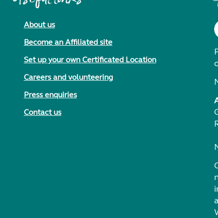
About us
Become an Affiliated site
F
Set up your own Certificated Location
Careers and volunteering
Press enquiries
Contact us