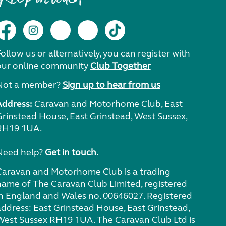
ollow us or alternatively, you can register with
our online community
Club Together
Not a member?
Sign up to hear from us
Address:
Caravan and Motorhome Club, East
Grinstead House, East Grinstead, West Sussex,
RH19 1UA.
Need help?
Get in touch.
Caravan and Motorhome Club is a trading
name of The Caravan Club Limited, registered
in England and Wales no. 00646027. Registered
address: East Grinstead House, East Grinstead,
West Sussex RH19 1UA. The Caravan Club Ltd is