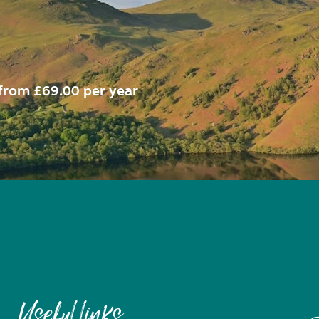
from £69.00 per year
Useful links