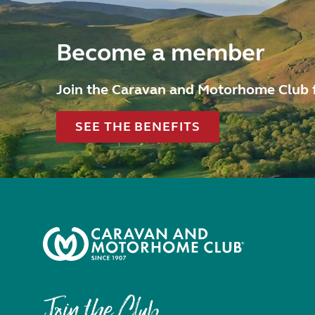
Become a member
Join the Caravan and Motorhome Club 
SEE THE BENEFITS
Join the Club