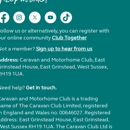
ollow us or alternatively, you can register with
our online community
Club Together
Not a member?
Sign up to hear from us
Address:
Caravan and Motorhome Club, East
Grinstead House, East Grinstead, West Sussex,
RH19 1UA.
Need help?
Get in touch.
Caravan and Motorhome Club is a trading
name of The Caravan Club Limited, registered
in England and Wales no. 00646027. Registered
address: East Grinstead House, East Grinstead,
West Sussex RH19 1UA. The Caravan Club Ltd is