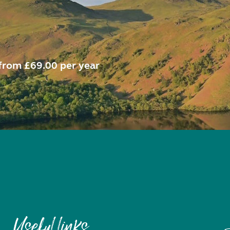
from £69.00 per year
Useful links