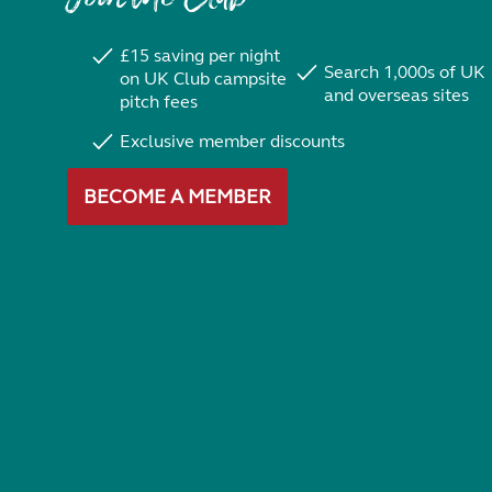
£15 saving per night
Search 1,000s of UK
on UK Club campsite
and overseas sites
pitch fees
Exclusive member discounts
BECOME A MEMBER