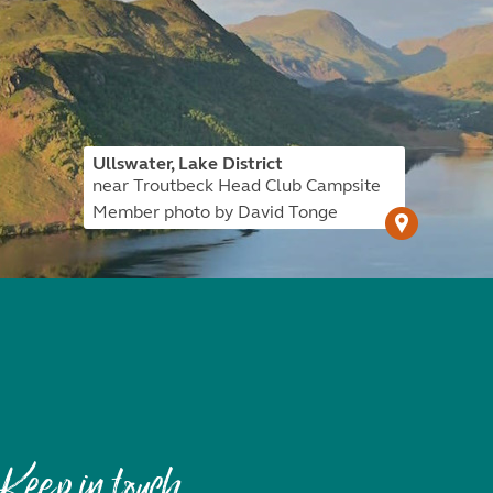
Ullswater, Lake District
near Troutbeck Head Club Campsite
Member photo by David Tonge
Keep in touch