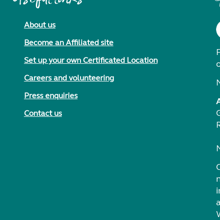
About us
Become an Affiliated site
F
Set up your own Certificated Location
Careers and volunteering
Press enquiries
Contact us