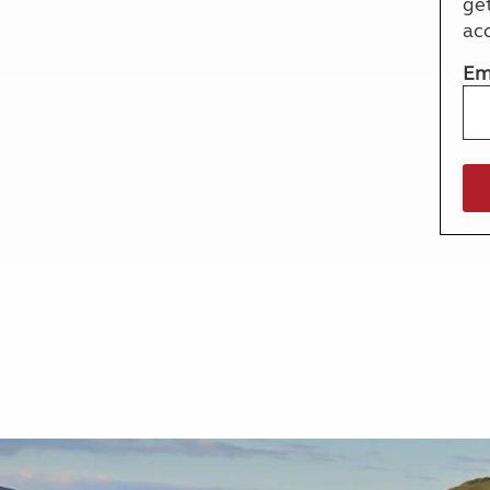
ge
More useful information and tips
Liquefied p
ac
Club Campsite Rules
Microwaves
Accessibility on UK Club campsites
Portable ma
Em
Televisions
How caravan