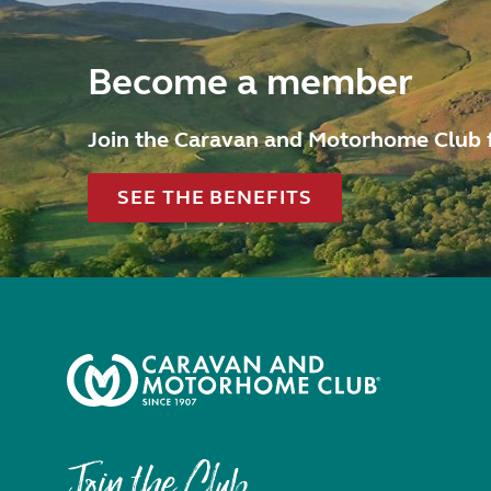
Become a member
Join the Caravan and Motorhome Club 
SEE THE BENEFITS
Join the Club