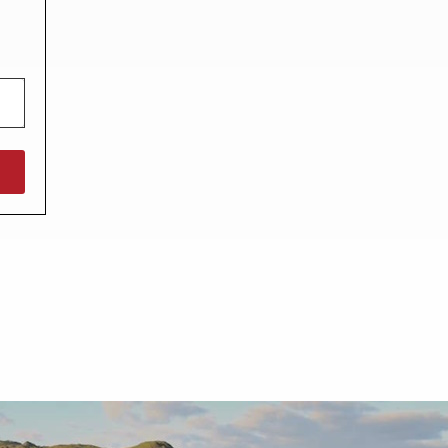
North West England
North East England
Tours
Escorted UK tours