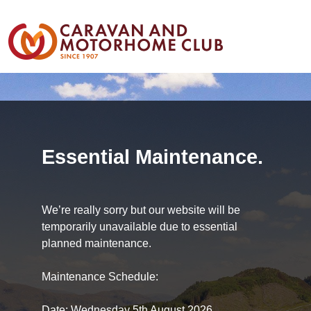
Essential Maintenance.
We’re really sorry but our website will be
temporarily unavailable due to essential
planned maintenance.
Maintenance Schedule:
Date: Wednesday 5th August 2026