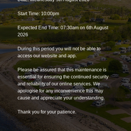
Start Time: 10:00pm
Expected End Time: 07:30am on 6th August
2026
During this period you will not be able to
access our website and app.
Please be assured that this maintenance is
essential for ensuring the continued security
and reliability of our online services. We
apologise for any inconvenience this may
cause and appreciate your understanding.
Thank you for your patience.