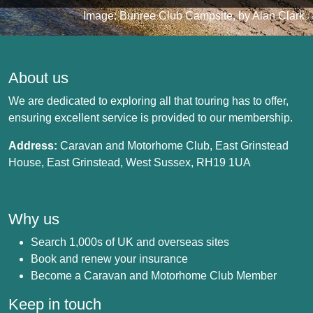
Image: Bunree Club Campsite, by Alan Clark
About us
We are dedicated to exploring all that touring has to offer,
ensuring excellent service is provided to our membership.
Address:
Caravan and Motorhome Club, East Grinstead
House, East Grinstead, West Sussex, RH19 1UA
Why us
Search 1,000s of UK and overseas sites
Book and renew your insurance
Become a Caravan and Motorhome Club Member
Keep in touch