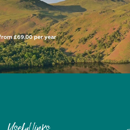
from £69.00 per year
Useful links