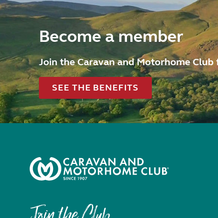
Become a member
Join the Caravan and Motorhome Club 
SEE THE BENEFITS
Join the Club