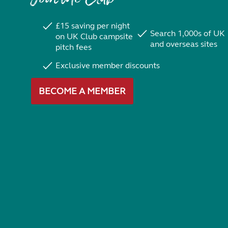
£15 saving per night
Search 1,000s of UK
on UK Club campsite
and overseas sites
pitch fees
Exclusive member discounts
BECOME A MEMBER