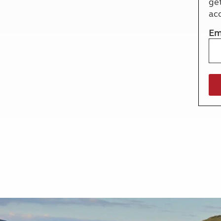
ge
More useful information and tips
Liquefied p
ac
Club Campsite Rules
Microwaves
Accessibility on UK Club campsites
Portable ma
Em
Televisions
How caravan