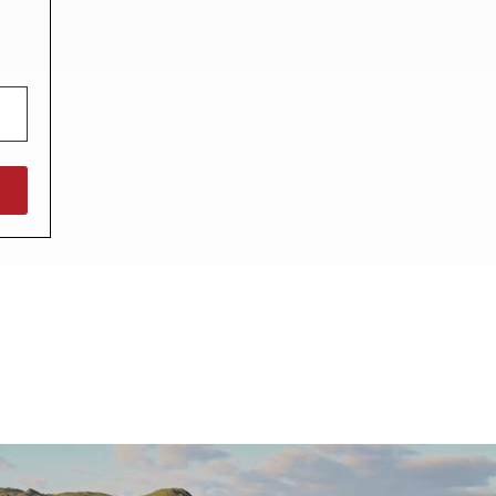
North West England
North East England
Tours
Escorted UK tours