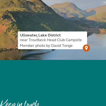
Ullswater, Lake District
near Troutbeck Head Club Campsite
Member photo by David Tonge
Keep in touch