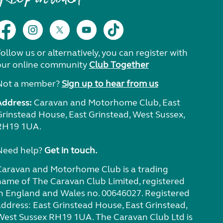
ollow us or alternatively, you can register with
our online community
Club Together
Not a member?
Sign up to hear from us
Address:
Caravan and Motorhome Club, East
Grinstead House, East Grinstead, West Sussex,
RH19 1UA.
Need help?
Get in touch.
Caravan and Motorhome Club is a trading
name of The Caravan Club Limited, registered
in England and Wales no. 00646027. Registered
address: East Grinstead House, East Grinstead,
West Sussex RH19 1UA. The Caravan Club Ltd is