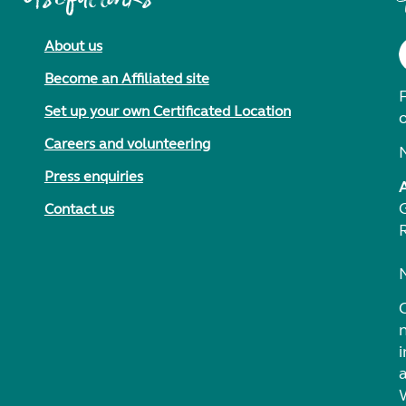
About us
Become an Affiliated site
F
Set up your own Certificated Location
Careers and volunteering
Press enquiries
Contact us