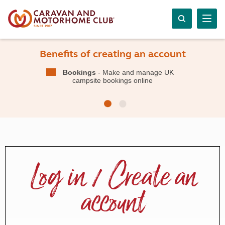
Benefits of creating an account
Bookings
- Make and manage UK
campsite bookings online
Log in / Create an
account