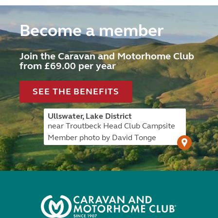
Become a member
Join the Caravan and Motorhome Club
from £69.00 per year
SEE THE BENEFITS
Ullswater, Lake District
near Troutbeck Head Club Campsite
Member photo by David Tonge