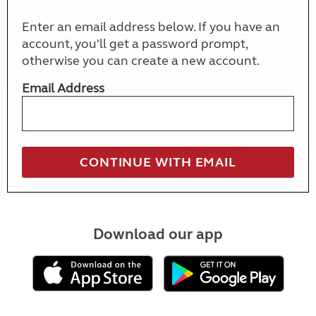
Enter an email address below. If you have an
account, you'll get a password prompt,
otherwise you can create a new account.
Email Address
Download our app