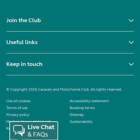
Join the Club
Useful links
Keep in touch
© Copyright 2026 Caravan and Motorhome Club. All rights reserved.
Use of cookies
Accessibility statement
Terms of use
Booking terms
Privacy policy
Sitemap
Modern slavery statement
Sustainability
Reviews policy