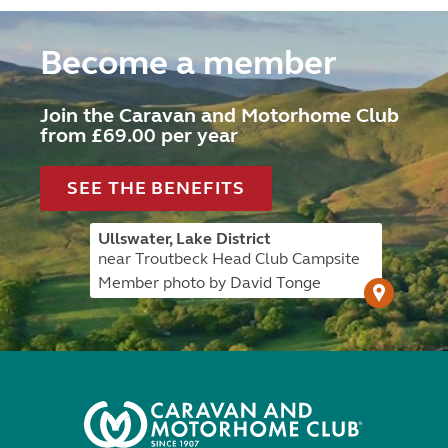
Become a member
Join the Caravan and Motorhome Club
from £69.00 per year
SEE THE BENEFITS
Ullswater, Lake District
near Troutbeck Head Club Campsite
Member photo by David Tonge