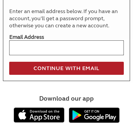
Enter an email address below. If you have an
account, you'll get a password prompt,
otherwise you can create a new account.
Email Address
Download our app