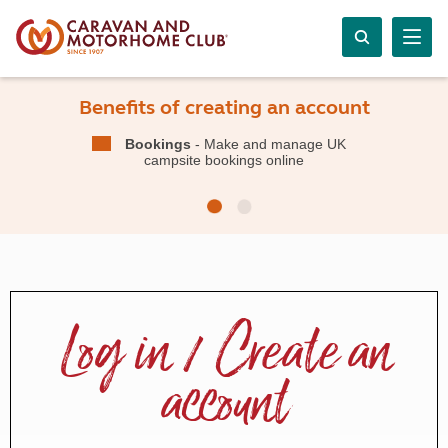
Benefits of creating an account
Bookings
- Make and manage UK
campsite bookings online
Log in / Create an
account