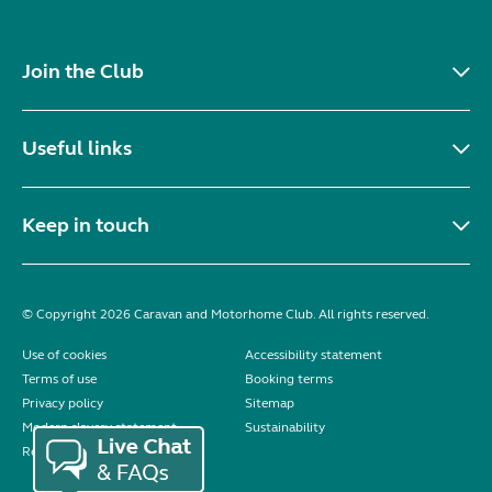
Join the Club
Useful links
Keep in touch
© Copyright 2026 Caravan and Motorhome Club. All rights reserved.
Use of cookies
Accessibility statement
Terms of use
Booking terms
Privacy policy
Sitemap
Modern slavery statement
Sustainability
Reviews policy