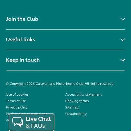
Join the Club
Useful links
Keep in touch
© Copyright 2026 Caravan and Motorhome Club. All rights reserved.
Use of cookies
Accessibility statement
Terms of use
Booking terms
Privacy policy
Sitemap
Modern slavery statement
Sustainability
Reviews policy