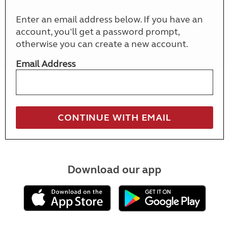
Enter an email address below. If you have an
account, you'll get a password prompt,
otherwise you can create a new account.
Email Address
Download our app