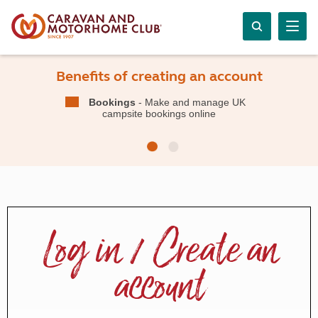
Benefits of creating an account
Bookings
- Make and manage UK
campsite bookings online
Log in / Create an
account