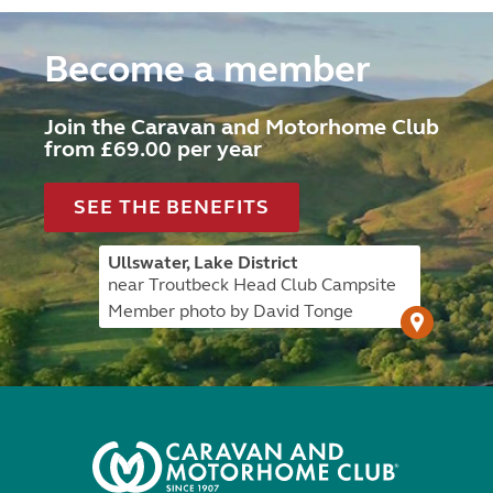
Become a member
Join the Caravan and Motorhome Club
from £69.00 per year
SEE THE BENEFITS
Ullswater, Lake District
near Troutbeck Head Club Campsite
Member photo by David Tonge