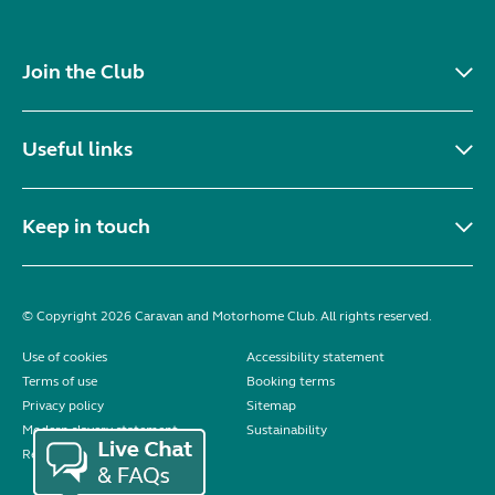
Join the Club
Useful links
Keep in touch
© Copyright 2026 Caravan and Motorhome Club. All rights reserved.
Use of cookies
Accessibility statement
Terms of use
Booking terms
Privacy policy
Sitemap
Modern slavery statement
Sustainability
Reviews policy