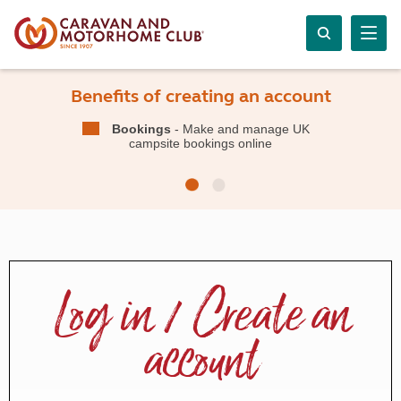
Benefits of creating an account
Bookings
- Make and manage UK
campsite bookings online
Log in / Create an
account