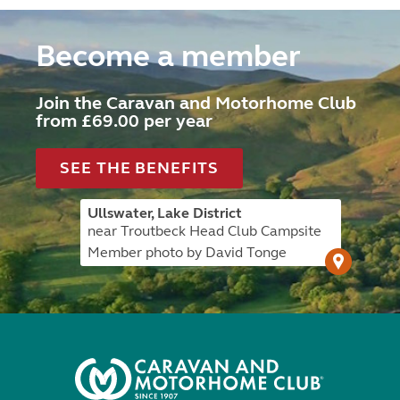
Become a member
Join the Caravan and Motorhome Club
from £69.00 per year
SEE THE BENEFITS
Ullswater, Lake District
near Troutbeck Head Club Campsite
Member photo by David Tonge