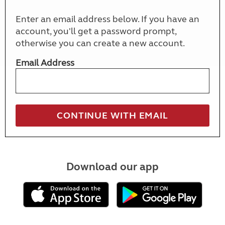
Enter an email address below. If you have an
account, you'll get a password prompt,
otherwise you can create a new account.
Email Address
Download our app