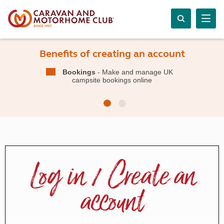
Benefits of creating an account
Bookings
- Make and manage UK
campsite bookings online
Log in / Create an
account