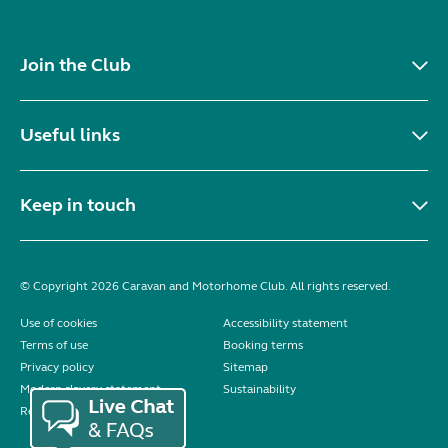
Join the Club
Useful links
Keep in touch
© Copyright 2026 Caravan and Motorhome Club. All rights reserved.
Use of cookies
Accessibility statement
Terms of use
Booking terms
Privacy policy
Sitemap
Modern slavery statement
Sustainability
Reviews policy