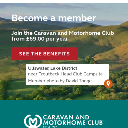
Become a member
Join the Caravan and Motorhome Club
from £69.00 per year
SEE THE BENEFITS
Ullswater, Lake District
near Troutbeck Head Club Campsite
Member photo by David Tonge