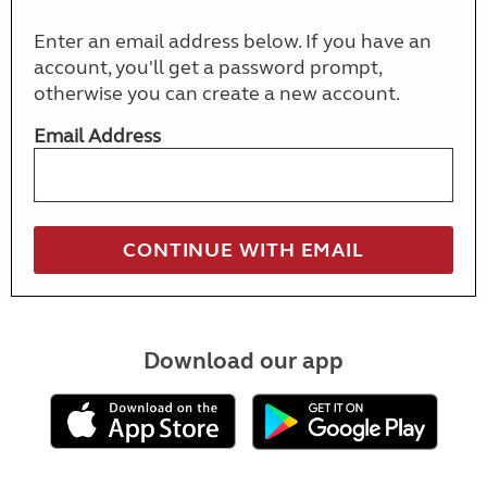
Enter an email address below. If you have an
account, you'll get a password prompt,
otherwise you can create a new account.
Email Address
Download our app