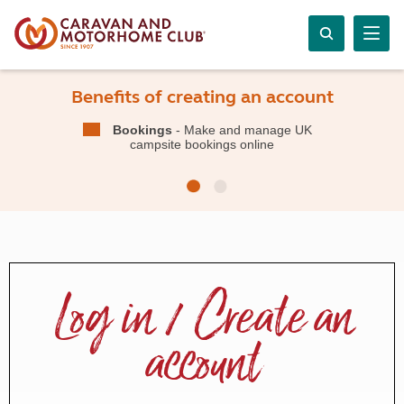
Benefits of creating an account
Bookings
- Make and manage UK
campsite bookings online
Log in / Create an
account