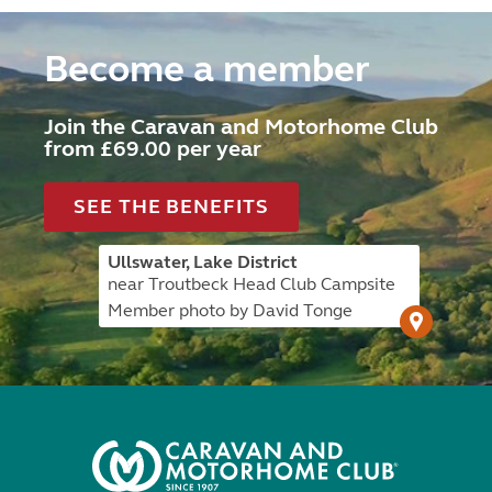
Become a member
Join the Caravan and Motorhome Club
from £69.00 per year
SEE THE BENEFITS
Ullswater, Lake District
near Troutbeck Head Club Campsite
Member photo by David Tonge