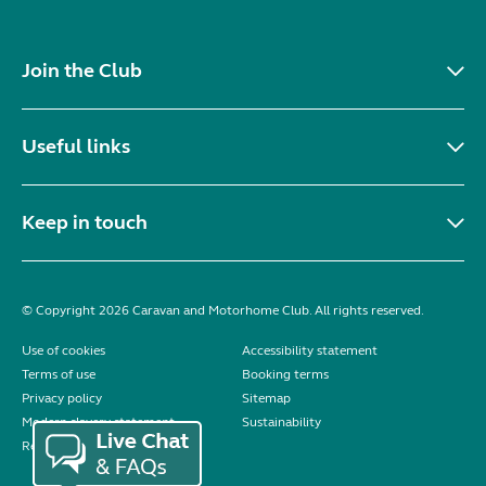
Join the Club
Useful links
Keep in touch
© Copyright 2026 Caravan and Motorhome Club. All rights reserved.
Use of cookies
Accessibility statement
Terms of use
Booking terms
Privacy policy
Sitemap
Modern slavery statement
Sustainability
Reviews policy