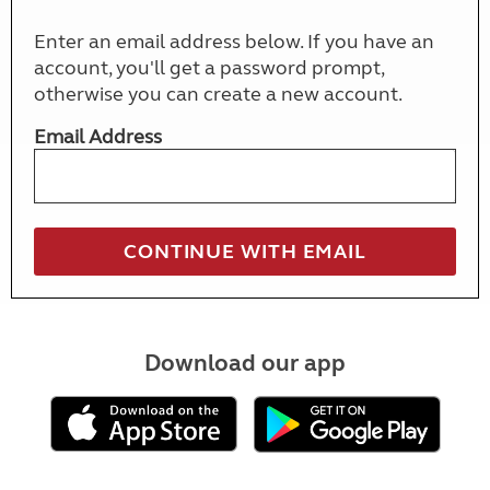
Enter an email address below. If you have an
account, you'll get a password prompt,
otherwise you can create a new account.
Email Address
Download our app