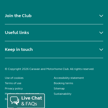
Join the Club
Useful links
Keep in touch
© Copyright 2026 Caravan and Motorhome Club. All rights reserved.
Use of cookies
Accessibility statement
Terms of use
Booking terms
Privacy policy
Sitemap
Modern slavery statement
Sustainability
Reviews policy