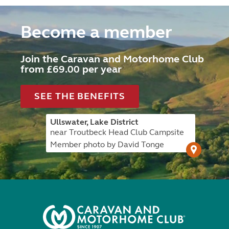
Become a member
Join the Caravan and Motorhome Club
from £69.00 per year
SEE THE BENEFITS
Ullswater, Lake District
near Troutbeck Head Club Campsite
Member photo by David Tonge