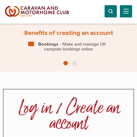
Benefits of creating an account
Bookings
- Make and manage UK
campsite bookings online
Log in / Create an
account