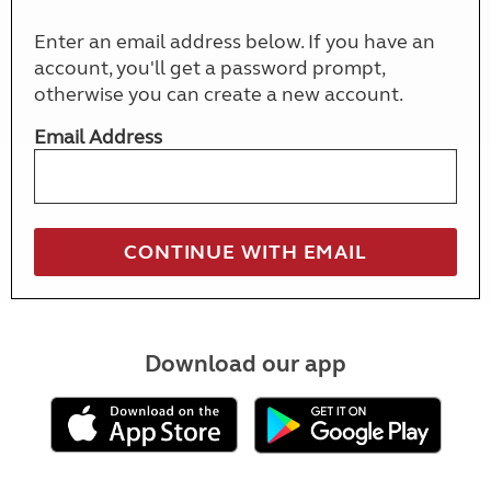
Enter an email address below. If you have an
account, you'll get a password prompt,
otherwise you can create a new account.
Email Address
Download our app