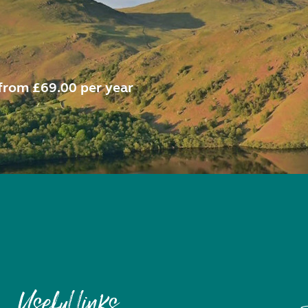
from £69.00 per year
Useful links