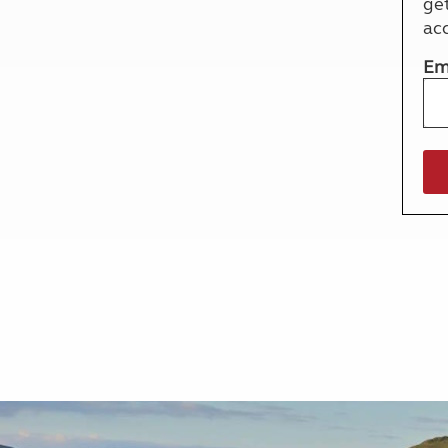
ge
More useful information and tips
Liquefied p
ac
Club Campsite Rules
Microwaves
Accessibility on UK Club campsites
Portable ma
Em
Televisions
How caravan