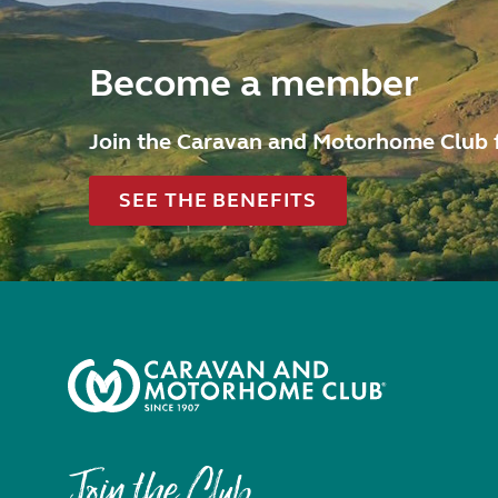
Become a member
Join the Caravan and Motorhome Club 
SEE THE BENEFITS
Join the Club