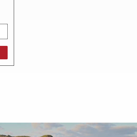
North West England
North East England
Tours
Escorted UK tours