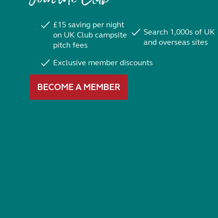
£15 saving per night
Search 1,000s of UK
on UK Club campsite
and overseas sites
pitch fees
Exclusive member discounts
BECOME A MEMBER