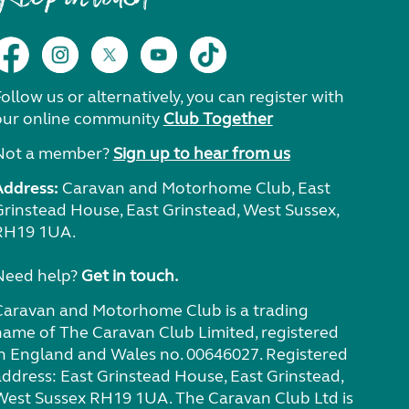
ollow us or alternatively, you can register with
our online community
Club Together
Not a member?
Sign up to hear from us
Address:
Caravan and Motorhome Club, East
Grinstead House, East Grinstead, West Sussex,
RH19 1UA.
Need help?
Get in touch.
Caravan and Motorhome Club is a trading
name of The Caravan Club Limited, registered
in England and Wales no. 00646027. Registered
address: East Grinstead House, East Grinstead,
West Sussex RH19 1UA. The Caravan Club Ltd is