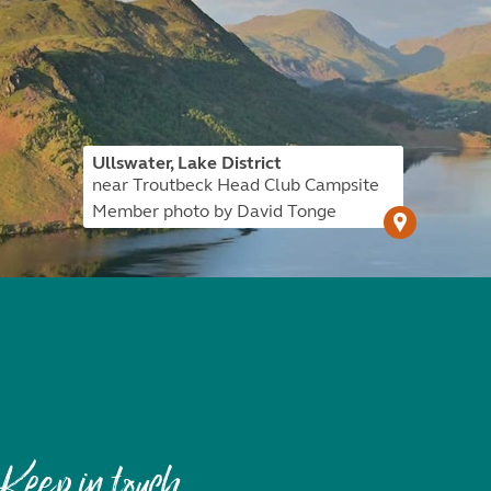
Ullswater, Lake District
near Troutbeck Head Club Campsite
Member photo by David Tonge
Keep in touch