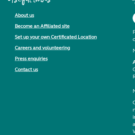
About us
Become an Affiliated site
F
Set up your own Certificated Location
Careers and volunteering
Press enquiries
Contact us