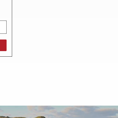
North West England
North East England
Tours
Escorted UK tours