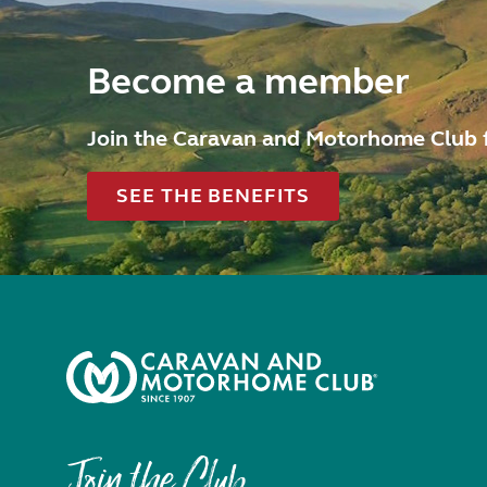
Become a member
Join the Caravan and Motorhome Club 
SEE THE BENEFITS
Join the Club