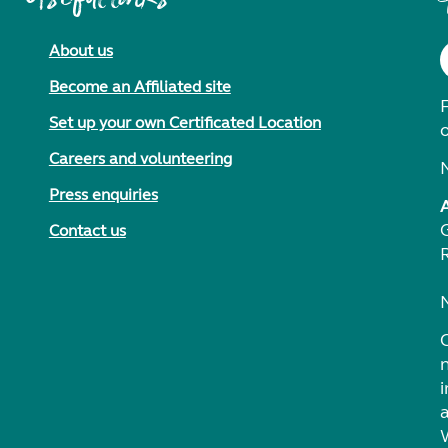
About us
Become an Affiliated site
F
Set up your own Certificated Location
Careers and volunteering
Press enquiries
Contact us