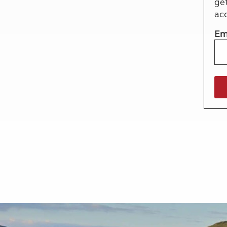
ge
More useful information and tips
Liquefied p
ac
Club Campsite Rules
Microwaves
Accessibility on UK Club campsites
Portable ma
Em
Televisions
How caravan