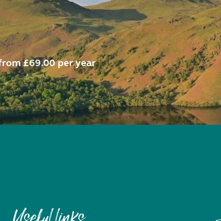
from £69.00 per year
Useful links