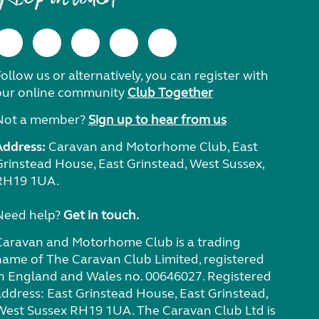
ollow us or alternatively, you can register with
our online community
Club Together
Not a member?
Sign up to hear from us
Address:
Caravan and Motorhome Club, East
Grinstead House, East Grinstead, West Sussex,
RH19 1UA.
Need help?
Get in touch.
Caravan and Motorhome Club is a trading
name of The Caravan Club Limited, registered
in England and Wales no. 00646027. Registered
address: East Grinstead House, East Grinstead,
West Sussex RH19 1UA. The Caravan Club Ltd is