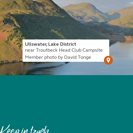
Ullswater, Lake District
near Troutbeck Head Club Campsite
Member photo by David Tonge
Keep in touch