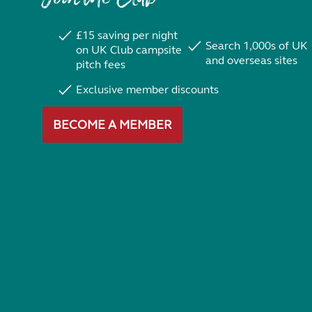
£15 saving per night
Search 1,000s of UK
on UK Club campsite
and overseas sites
pitch fees
Exclusive member discounts
BECOME A MEMBER