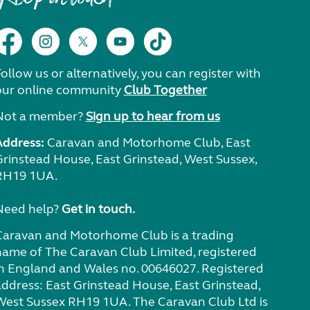
ollow us or alternatively, you can register with
our online community
Club Together
Not a member?
Sign up to hear from us
Address:
Caravan and Motorhome Club, East
Grinstead House, East Grinstead, West Sussex,
RH19 1UA.
Need help?
Get in touch.
Caravan and Motorhome Club is a trading
name of The Caravan Club Limited, registered
in England and Wales no. 00646027. Registered
address: East Grinstead House, East Grinstead,
West Sussex RH19 1UA. The Caravan Club Ltd is