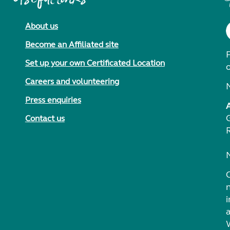
About us
Become an Affiliated site
F
Set up your own Certificated Location
Careers and volunteering
Press enquiries
Contact us