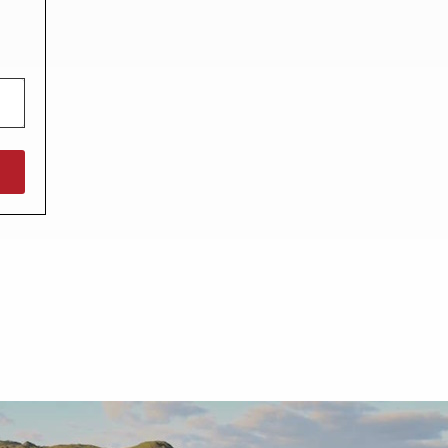
North West England
North East England
Tours
Escorted UK tours