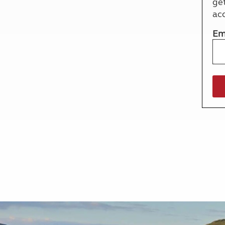
ge
More useful information and tips
Liquefied p
ac
Club Campsite Rules
Microwaves
Accessibility on UK Club campsites
Portable ma
Em
Televisions
How caravan