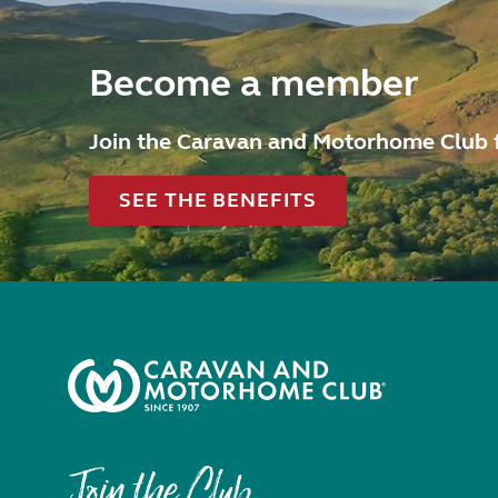
Become a member
Join the Caravan and Motorhome Club 
SEE THE BENEFITS
Join the Club