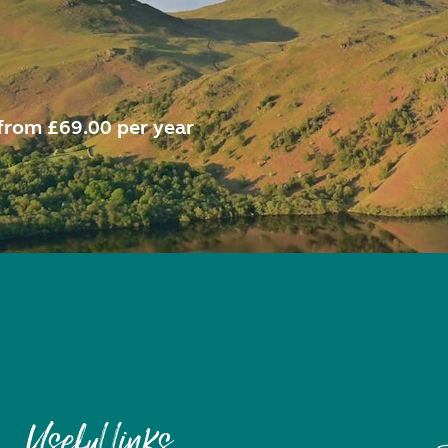
from £69.00 per year
Useful links