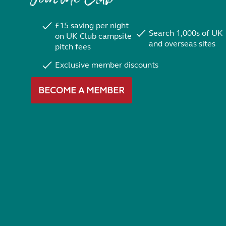
£15 saving per night
Search 1,000s of UK
on UK Club campsite
and overseas sites
pitch fees
Exclusive member discounts
BECOME A MEMBER