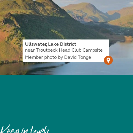
Ullswater, Lake District
near Troutbeck Head Club Campsite
Member photo by David Tonge
Keep in touch