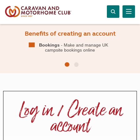
Benefits of creating an account
Bookings
- Make and manage UK
campsite bookings online
Log in / Create an
account