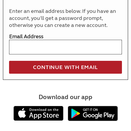
Enter an email address below. If you have an
account, you'll get a password prompt,
otherwise you can create a new account.
Email Address
Download our app