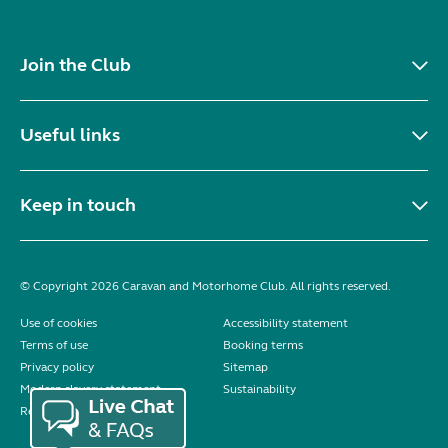
Join the Club
Useful links
Keep in touch
© Copyright 2026 Caravan and Motorhome Club. All rights reserved.
Use of cookies
Accessibility statement
Terms of use
Booking terms
Privacy policy
Sitemap
Modern slavery statement
Sustainability
Reviews policy