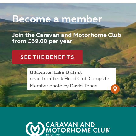
Become a member
Join the Caravan and Motorhome Club
from £69.00 per year
SEE THE BENEFITS
Ullswater, Lake District
near Troutbeck Head Club Campsite
Member photo by David Tonge