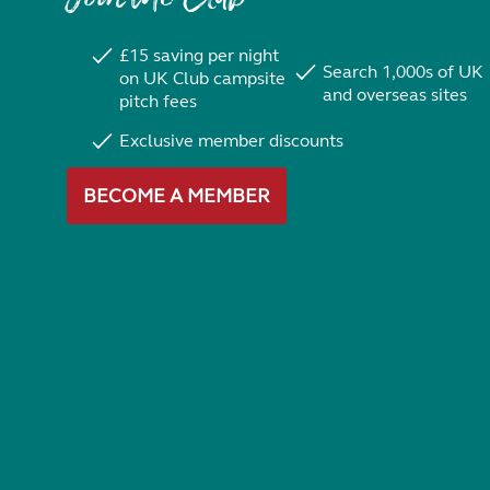
£15 saving per night
Search 1,000s of UK
on UK Club campsite
and overseas sites
pitch fees
Exclusive member discounts
BECOME A MEMBER