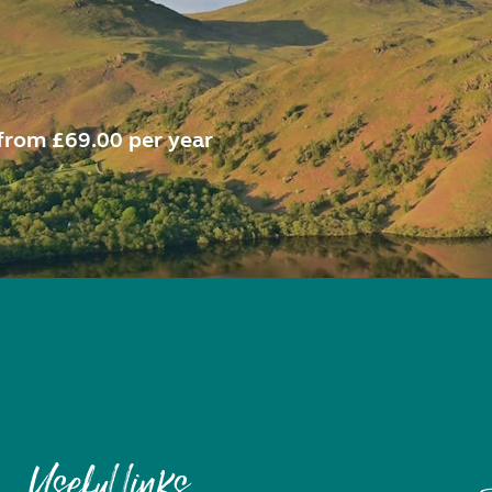
from £69.00 per year
Useful links