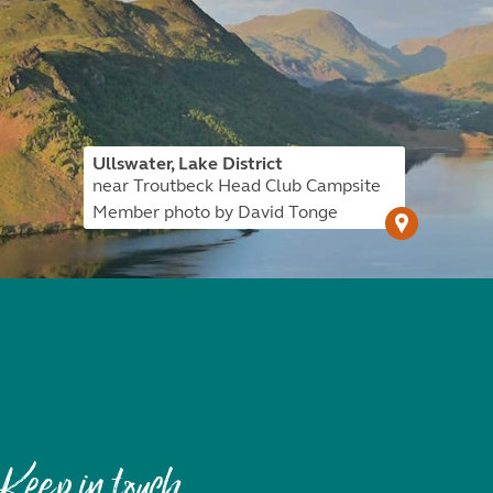
Ullswater, Lake District
near Troutbeck Head Club Campsite
Member photo by David Tonge
Keep in touch