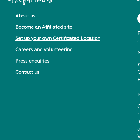
About us
Become an Affiliated site
F
Set up your own Certificated Location
Careers and volunteering
Press enquiries
Contact us