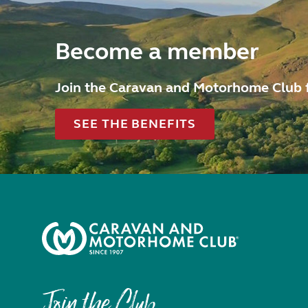
Become a member
Join the Caravan and Motorhome Club 
SEE THE BENEFITS
Join the Club