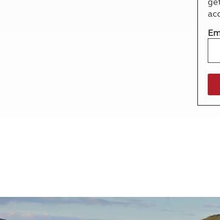
ge
More useful information and tips
Liquefied p
ac
Club Campsite Rules
Microwaves
Accessibility on UK Club campsites
Portable ma
Em
Televisions
How caravan