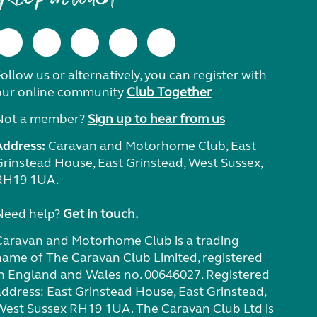
ollow us or alternatively, you can register with
our online community
Club Together
Not a member?
Sign up to hear from us
Address:
Caravan and Motorhome Club, East
Grinstead House, East Grinstead, West Sussex,
RH19 1UA.
Need help?
Get in touch.
Caravan and Motorhome Club is a trading
name of The Caravan Club Limited, registered
in England and Wales no. 00646027. Registered
address: East Grinstead House, East Grinstead,
West Sussex RH19 1UA. The Caravan Club Ltd is