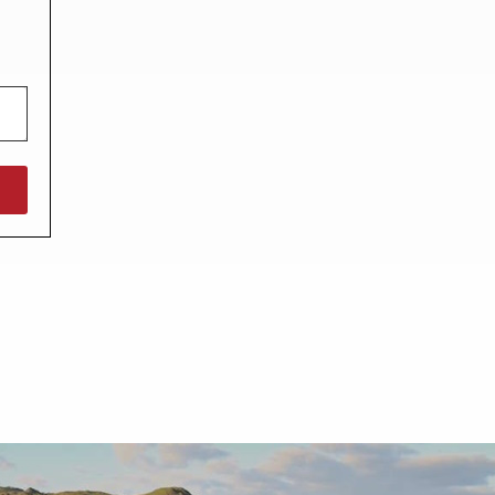
North West England
North East England
Tours
Escorted UK tours