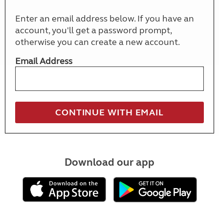
Enter an email address below. If you have an
account, you'll get a password prompt,
otherwise you can create a new account.
Email Address
Download our app