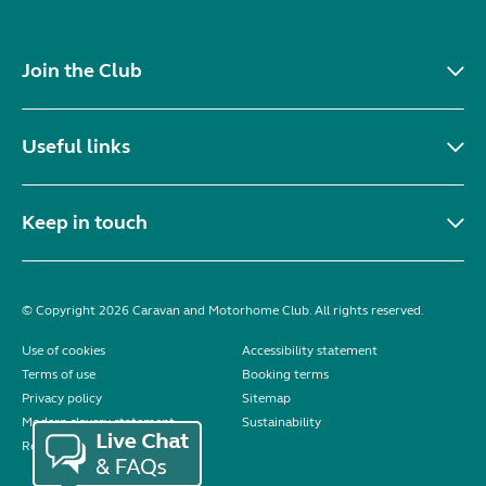
Join the Club
Useful links
Keep in touch
© Copyright 2026 Caravan and Motorhome Club. All rights reserved.
Use of cookies
Accessibility statement
Terms of use
Booking terms
Privacy policy
Sitemap
Modern slavery statement
Sustainability
Reviews policy