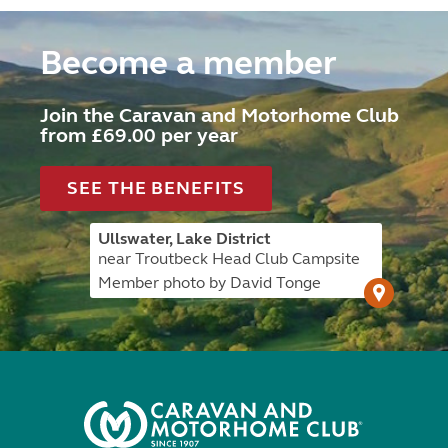
Become a member
Join the Caravan and Motorhome Club
from £69.00 per year
SEE THE BENEFITS
Ullswater, Lake District
near Troutbeck Head Club Campsite
Member photo by David Tonge