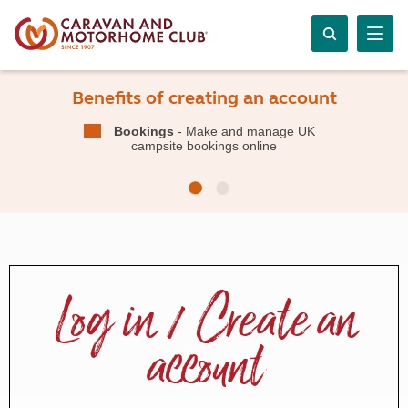
Benefits of creating an account
Bookings
- Make and manage UK
campsite bookings online
Log in / Create an
account