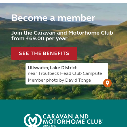
Become a member
Join the Caravan and Motorhome Club
from £69.00 per year
SEE THE BENEFITS
Ullswater, Lake District
near Troutbeck Head Club Campsite
Member photo by David Tonge