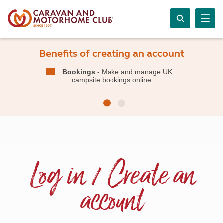
Benefits of creating an account
Bookings
- Make and manage UK
campsite bookings online
Log in / Create an
account