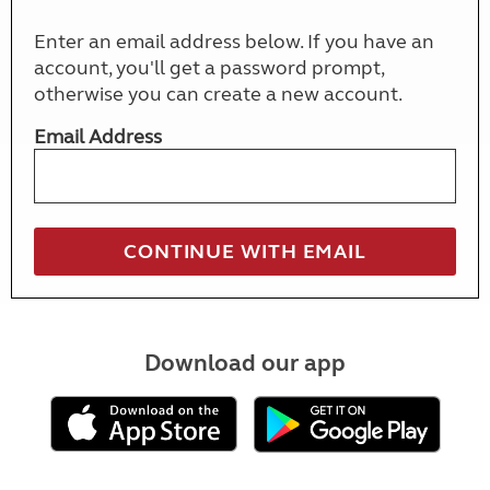
Enter an email address below. If you have an
account, you'll get a password prompt,
otherwise you can create a new account.
Email Address
Download our app