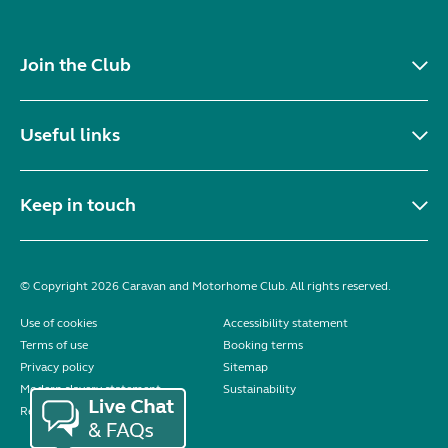
Join the Club
Useful links
Keep in touch
© Copyright 2026 Caravan and Motorhome Club. All rights reserved.
Use of cookies
Accessibility statement
Terms of use
Booking terms
Privacy policy
Sitemap
Modern slavery statement
Sustainability
Reviews policy