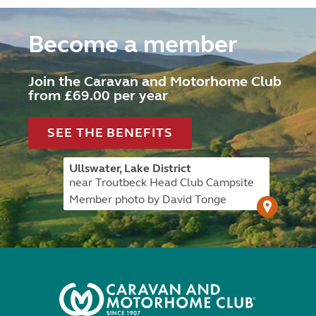
Become a member
Join the Caravan and Motorhome Club
from £69.00 per year
SEE THE BENEFITS
Ullswater, Lake District
near Troutbeck Head Club Campsite
Member photo by David Tonge