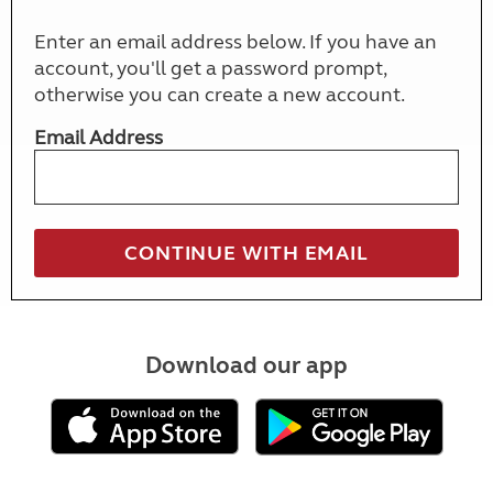
Enter an email address below. If you have an
account, you'll get a password prompt,
otherwise you can create a new account.
Email Address
Download our app