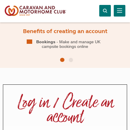
Benefits of creating an account
Bookings
- Make and manage UK
campsite bookings online
Log in / Create an
account