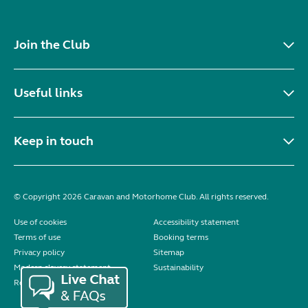
Join the Club
Useful links
Keep in touch
© Copyright 2026 Caravan and Motorhome Club. All rights reserved.
Use of cookies
Accessibility statement
Terms of use
Booking terms
Privacy policy
Sitemap
Modern slavery statement
Sustainability
Reviews policy