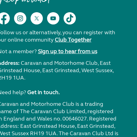
ollow us or alternatively, you can register with
our online community
Club Together
Not a member?
Sign up to hear from us
Address:
Caravan and Motorhome Club, East
Grinstead House, East Grinstead, West Sussex,
RH19 1UA.
Need help?
Get in touch.
Caravan and Motorhome Club is a trading
name of The Caravan Club Limited, registered
in England and Wales no. 00646027. Registered
address: East Grinstead House, East Grinstead,
West Sussex RH19 1UA. The Caravan Club Ltd is