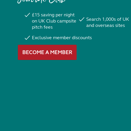
£15 saving per night
Search 1,000s of UK
on UK Club campsite
and overseas sites
pitch fees
Exclusive member discounts
BECOME A MEMBER