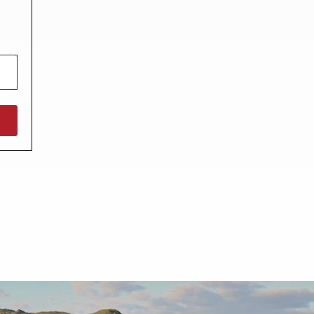
North West England
North East England
Tours
Escorted UK tours