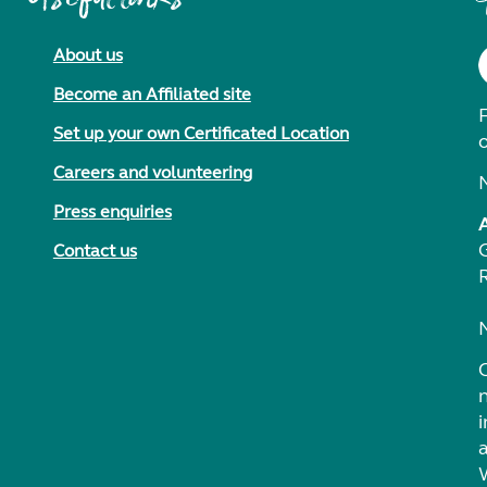
About us
Become an Affiliated site
F
Set up your own Certificated Location
Careers and volunteering
Press enquiries
Contact us