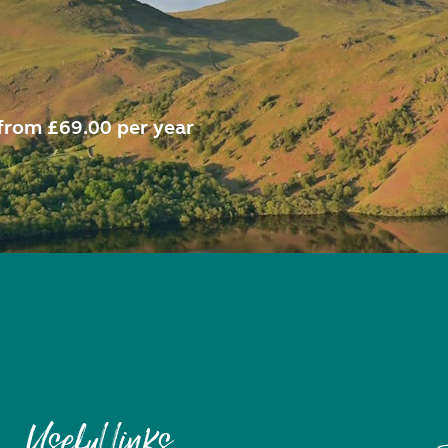
from £69.00 per year
Useful links