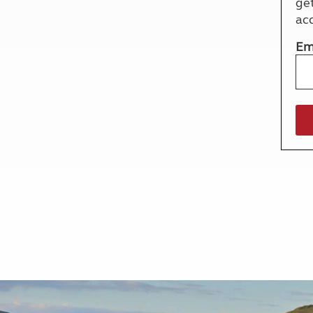
ge
More useful information and tips
Liquefied p
ac
Club Campsite Rules
Microwaves
Accessibility on UK Club campsites
Portable ma
Em
Televisions
How caravan