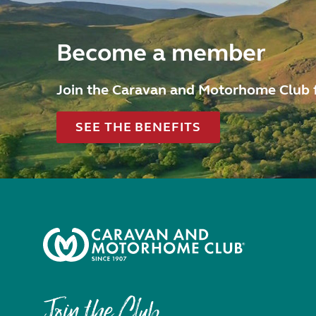
Become a member
Join the Caravan and Motorhome Club 
SEE THE BENEFITS
Join the Club