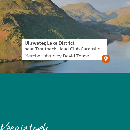
Ullswater, Lake District
near Troutbeck Head Club Campsite
Member photo by David Tonge
Keep in touch