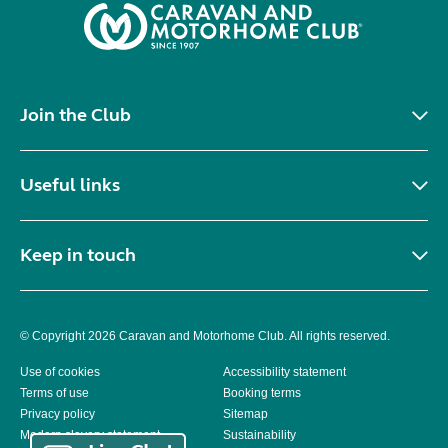
Join the Club
Useful links
Keep in touch
© Copyright 2026 Caravan and Motorhome Club. All rights reserved.
Use of cookies
Accessibility statement
Terms of use
Booking terms
Privacy policy
Sitemap
Modern slavery statement
Sustainability