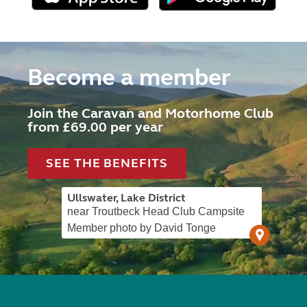
Become a member
Join the Caravan and Motorhome Club
from £69.00 per year
SEE THE BENEFITS
Ullswater, Lake District
near Troutbeck Head Club Campsite
Member photo by David Tonge