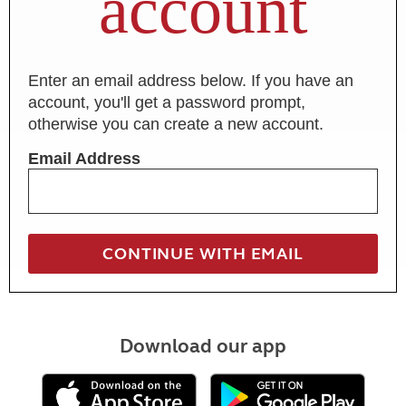
account
Enter an email address below. If you have an
account, you'll get a password prompt,
otherwise you can create a new account.
Email Address
Download our app