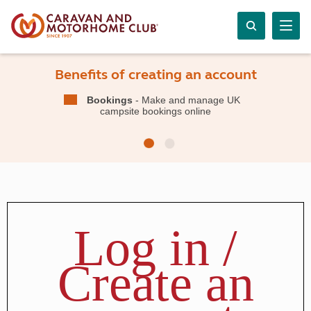
Benefits of creating an account
Bookings
- Make and manage UK
campsite bookings online
Log in /
Create an