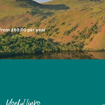
from £69.00 per year
Useful links