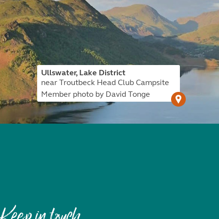
Ullswater, Lake District
near Troutbeck Head Club Campsite
Member photo by David Tonge
Keep in touch