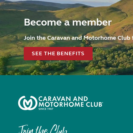
Become a member
Join the Caravan and Motorhome Club 
SEE THE BENEFITS
Join the Club