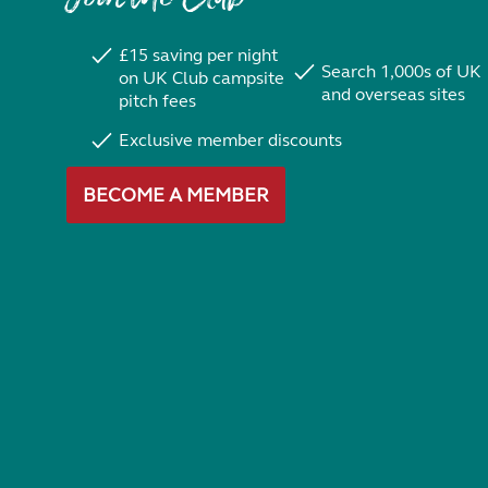
£15 saving per night
Search 1,000s of UK
on UK Club campsite
and overseas sites
pitch fees
Exclusive member discounts
BECOME A MEMBER