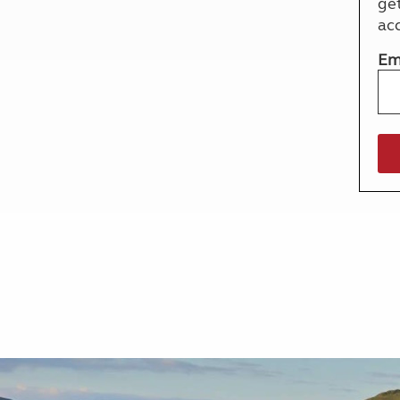
ge
More useful information and tips
Liquefied p
ac
Club Campsite Rules
Microwaves
Accessibility on UK Club campsites
Portable ma
Em
Televisions
How caravan