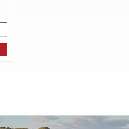
North West England
North East England
Tours
Escorted UK tours