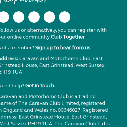
ollow us or alternatively, you can register with
our online community
Club Together
Not a member?
Sign up to hear from us
Address:
Caravan and Motorhome Club, East
Grinstead House, East Grinstead, West Sussex,
RH19 1UA.
Need help?
Get in touch.
Caravan and Motorhome Club is a trading
name of The Caravan Club Limited, registered
in England and Wales no. 00646027. Registered
address: East Grinstead House, East Grinstead,
West Sussex RH19 1UA. The Caravan Club Ltd is