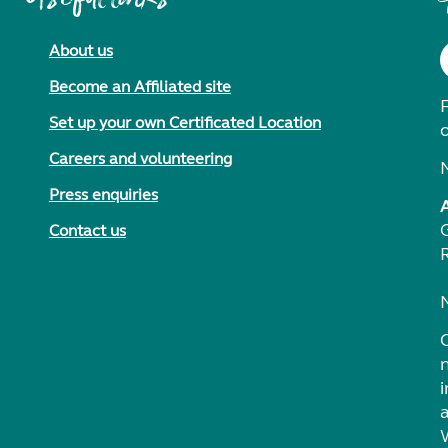
About us
Become an Affiliated site
F
Set up your own Certificated Location
Careers and volunteering
Press enquiries
Contact us