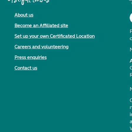
About us
Become an Affiliated site
F
Set up your own Certificated Location
Careers and volunteering
Press enquiries
Contact us