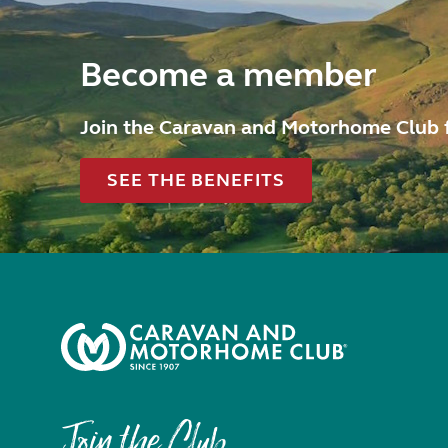
Become a member
Join the Caravan and Motorhome Club 
SEE THE BENEFITS
Join the Club