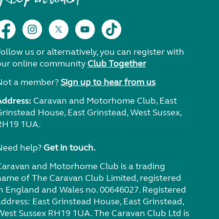
ollow us or alternatively, you can register with
our online community
Club Together
Not a member?
Sign up to hear from us
Address:
Caravan and Motorhome Club, East
Grinstead House, East Grinstead, West Sussex,
RH19 1UA.
Need help?
Get in touch.
Caravan and Motorhome Club is a trading
name of The Caravan Club Limited, registered
in England and Wales no. 00646027. Registered
address: East Grinstead House, East Grinstead,
West Sussex RH19 1UA. The Caravan Club Ltd is