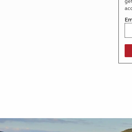
ge
More useful information and tips
Liquefied p
ac
Club Campsite Rules
Microwaves
Accessibility on UK Club campsites
Portable ma
Em
Televisions
How caravan