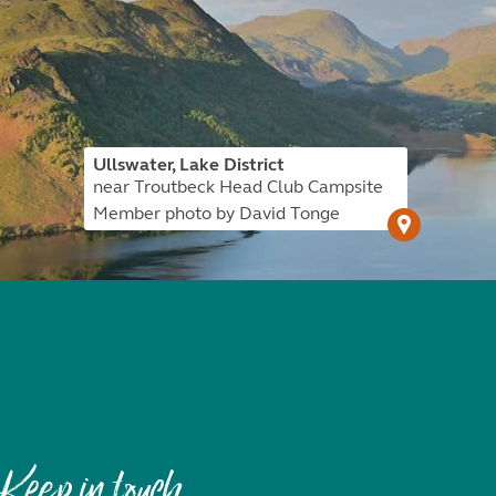
Ullswater, Lake District
near Troutbeck Head Club Campsite
Member photo by David Tonge
Keep in touch