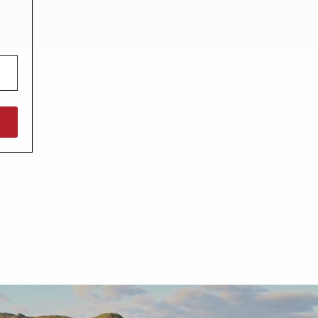
North West England
North East England
Tours
Escorted UK tours