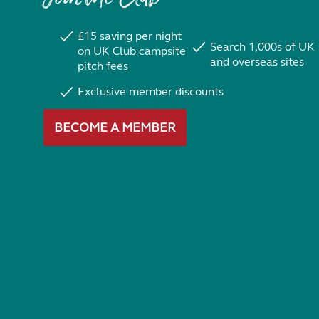
£15 saving per night
Search 1,000s of UK
on UK Club campsite
and overseas sites
pitch fees
Exclusive member discounts
BECOME A MEMBER