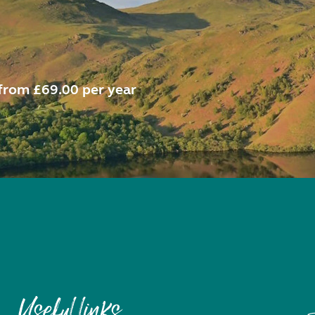
from £69.00 per year
Useful links