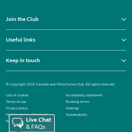
Join the Club
Useful links
Keep in touch
© Copyright 2026 Caravan and Motorhome Club. All rights reserved.
Use of cookies
Accessibility statement
Terms of use
Booking terms
Privacy policy
Sitemap
Modern slavery statement
Sustainability
Reviews policy