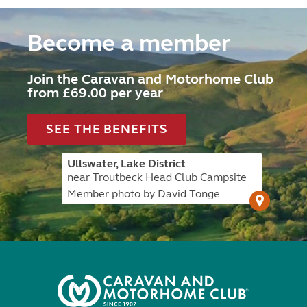
Become a member
Join the Caravan and Motorhome Club
from £69.00 per year
SEE THE BENEFITS
Ullswater, Lake District
near Troutbeck Head Club Campsite
Member photo by David Tonge