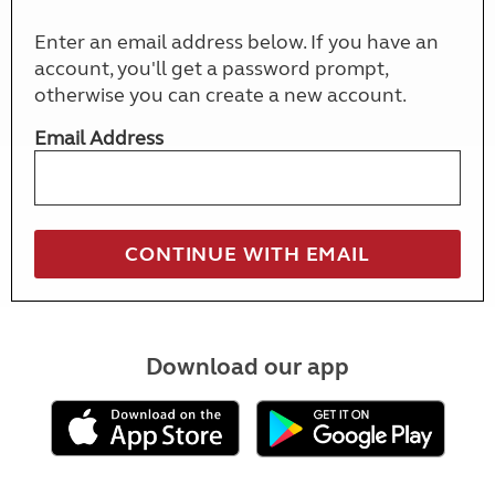
Enter an email address below. If you have an
account, you'll get a password prompt,
otherwise you can create a new account.
Email Address
Download our app