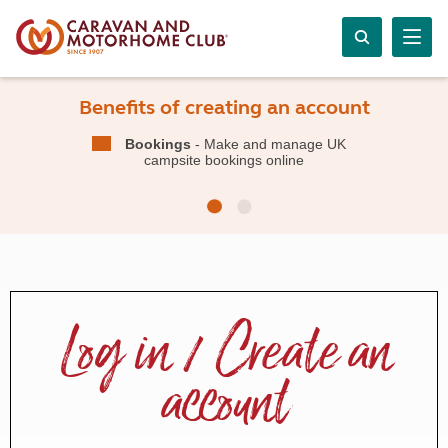
Benefits of creating an account
Bookings
- Make and manage UK
campsite bookings online
Log in / Create an
account