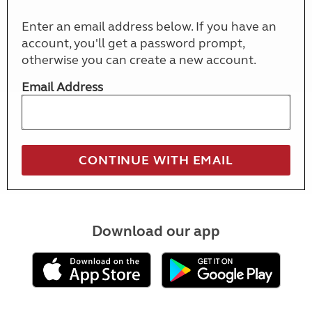
Enter an email address below. If you have an
account, you'll get a password prompt,
otherwise you can create a new account.
Email Address
Download our app