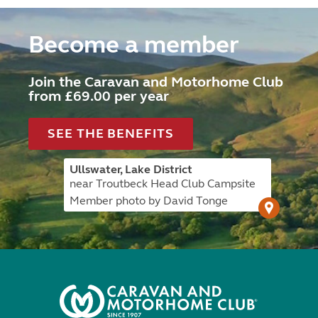
Become a member
Join the Caravan and Motorhome Club
from £69.00 per year
SEE THE BENEFITS
Ullswater, Lake District
near Troutbeck Head Club Campsite
Member photo by David Tonge