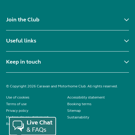
Join the Club
Useful links
Keep in touch
© Copyright 2026 Caravan and Motorhome Club. All rights reserved.
Use of cookies
Accessibility statement
Terms of use
Booking terms
Privacy policy
Sitemap
Modern slavery statement
Sustainability
Reviews policy