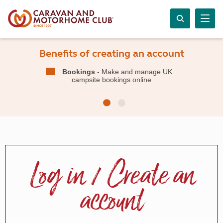
Benefits of creating an account
Bookings
- Make and manage UK
campsite bookings online
Log in / Create an
account