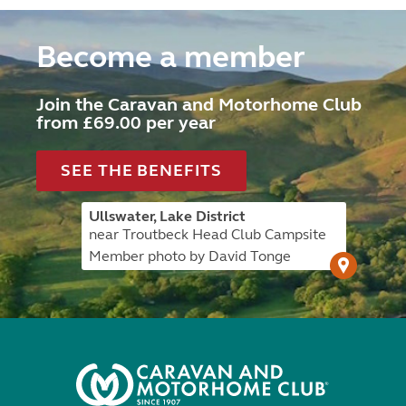
Become a member
Join the Caravan and Motorhome Club
from £69.00 per year
SEE THE BENEFITS
Ullswater, Lake District
near Troutbeck Head Club Campsite
Member photo by David Tonge