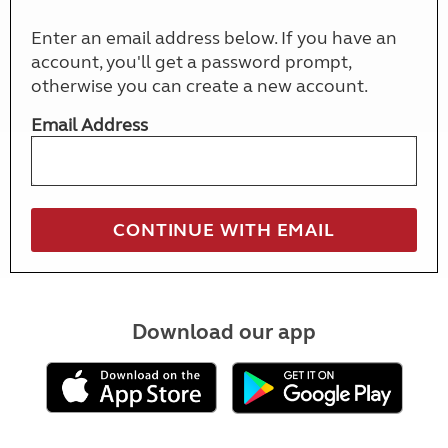
Enter an email address below. If you have an
account, you'll get a password prompt,
otherwise you can create a new account.
Email Address
Download our app