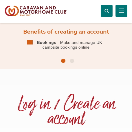
Benefits of creating an account
Bookings
- Make and manage UK
campsite bookings online
Log in / Create an
account