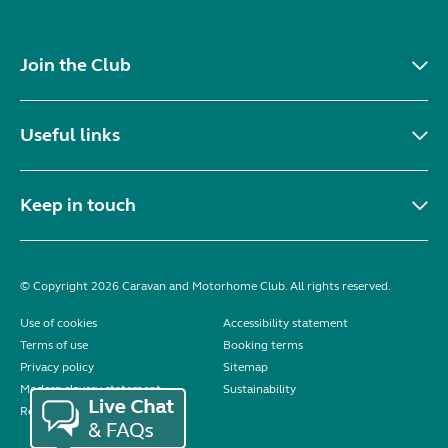
Join the Club
Useful links
Keep in touch
© Copyright 2026 Caravan and Motorhome Club. All rights reserved.
Use of cookies
Accessibility statement
Terms of use
Booking terms
Privacy policy
Sitemap
Modern slavery statement
Sustainability
Reviews policy