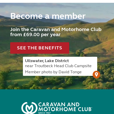
Become a member
Join the Caravan and Motorhome Club
from £69.00 per year
SEE THE BENEFITS
Ullswater, Lake District
near Troutbeck Head Club Campsite
Member photo by David Tonge