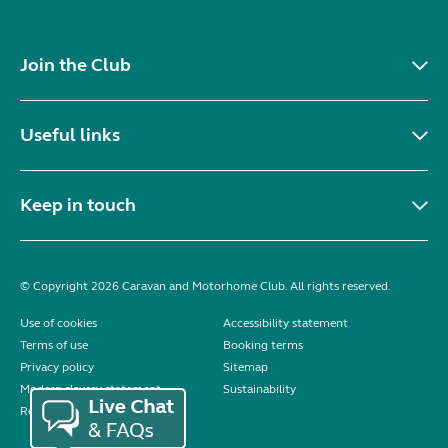
Join the Club
Useful links
Keep in touch
© Copyright 2026 Caravan and Motorhome Club. All rights reserved.
Use of cookies
Accessibility statement
Terms of use
Booking terms
Privacy policy
Sitemap
Modern slavery statement
Sustainability
Reviews policy