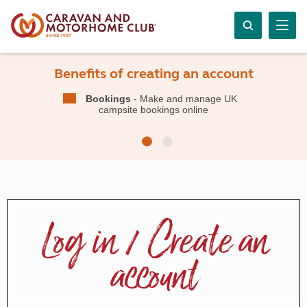
Benefits of creating an account
Bookings
- Make and manage UK
campsite bookings online
Log in / Create an
account