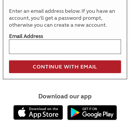
Enter an email address below. If you have an
account, you'll get a password prompt,
otherwise you can create a new account.
Email Address
Download our app