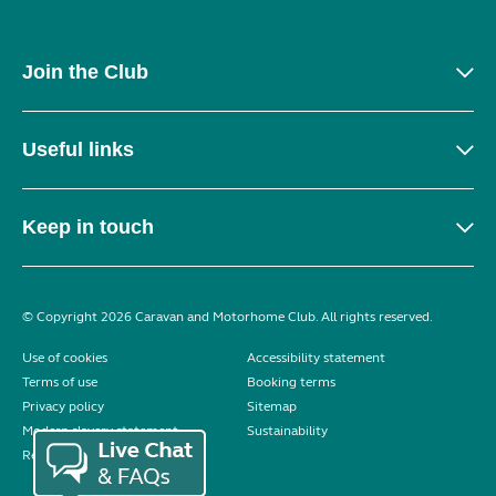
Join the Club
Useful links
Keep in touch
© Copyright 2026 Caravan and Motorhome Club. All rights reserved.
Use of cookies
Accessibility statement
Terms of use
Booking terms
Privacy policy
Sitemap
Modern slavery statement
Sustainability
Reviews policy