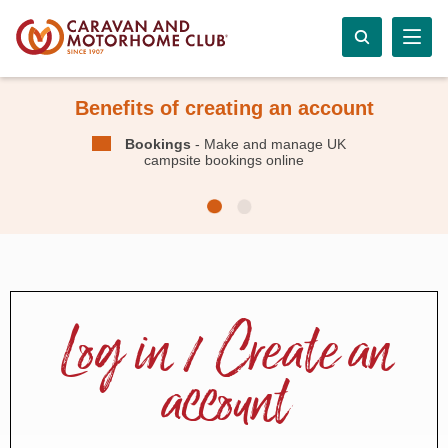
Benefits of creating an account
Bookings
- Make and manage UK
campsite bookings online
Log in / Create an
account