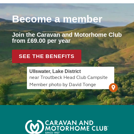
Become a member
Join the Caravan and Motorhome Club
from £69.00 per year
SEE THE BENEFITS
Ullswater, Lake District
near Troutbeck Head Club Campsite
Member photo by David Tonge