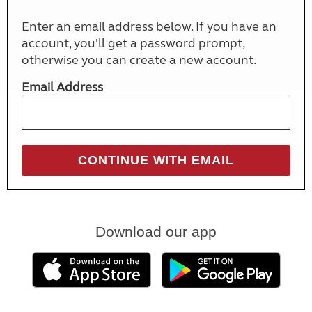
Enter an email address below. If you have an
account, you'll get a password prompt,
otherwise you can create a new account.
Email Address
Download our app