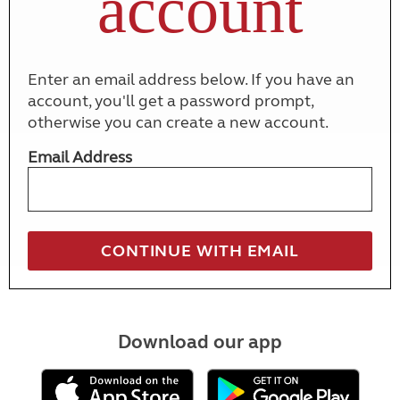
account
Enter an email address below. If you have an
account, you'll get a password prompt,
otherwise you can create a new account.
Email Address
Download our app