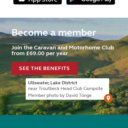
Become a member
Join the Caravan and Motorhome Club
from £69.00 per year
SEE THE BENEFITS
Ullswater, Lake District
near Troutbeck Head Club Campsite
Member photo by David Tonge