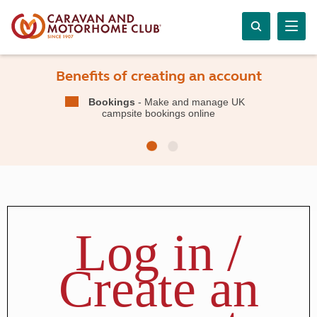
Benefits of creating an account
Bookings
- Make and manage UK
campsite bookings online
Log in /
Create an