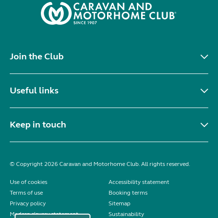
Join the Club
Useful links
Keep in touch
© Copyright 2026 Caravan and Motorhome Club. All rights reserved.
Use of cookies
Accessibility statement
Terms of use
Booking terms
Privacy policy
Sitemap
Modern slavery statement
Sustainability