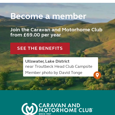
Become a member
Join the Caravan and Motorhome Club
from £69.00 per year
SEE THE BENEFITS
Ullswater, Lake District
near Troutbeck Head Club Campsite
Member photo by David Tonge