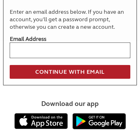
Enter an email address below. If you have an
account, you'll get a password prompt,
otherwise you can create a new account.
Email Address
Download our app