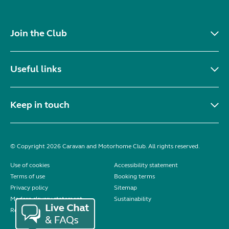
Join the Club
Useful links
Keep in touch
© Copyright 2026 Caravan and Motorhome Club. All rights reserved.
Use of cookies
Accessibility statement
Terms of use
Booking terms
Privacy policy
Sitemap
Modern slavery statement
Sustainability
Reviews policy