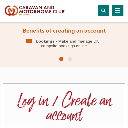
Benefits of creating an account
Bookings
- Make and manage UK
campsite bookings online
Log in / Create an
account