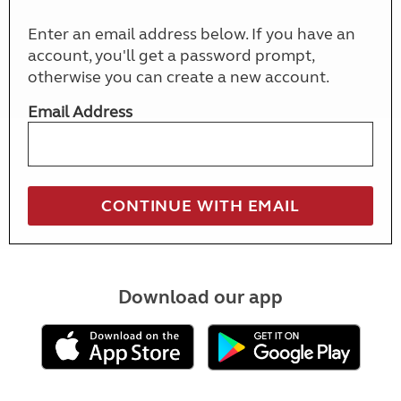
Enter an email address below. If you have an
account, you'll get a password prompt,
otherwise you can create a new account.
Email Address
Download our app