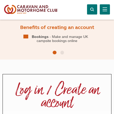
Benefits of creating an account
Bookings
- Make and manage UK
campsite bookings online
Log in / Create an
account