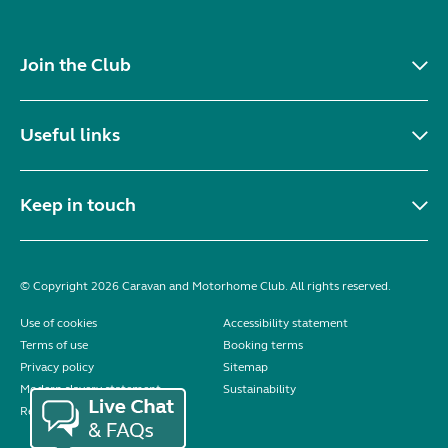
Join the Club
Useful links
Keep in touch
© Copyright 2026 Caravan and Motorhome Club. All rights reserved.
Use of cookies
Accessibility statement
Terms of use
Booking terms
Privacy policy
Sitemap
Modern slavery statement
Sustainability
Reviews policy