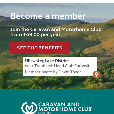
Become a member
Join the Caravan and Motorhome Club
from £69.00 per year
SEE THE BENEFITS
Ullswater, Lake District
near Troutbeck Head Club Campsite
Member photo by David Tonge