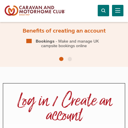
Benefits of creating an account
Bookings
- Make and manage UK
campsite bookings online
Log in / Create an
account