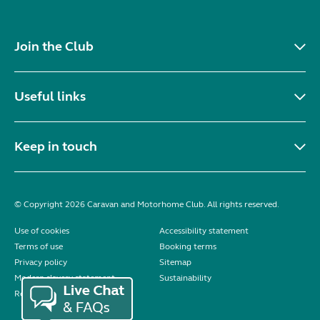
Join the Club
Useful links
Keep in touch
© Copyright 2026 Caravan and Motorhome Club. All rights reserved.
Use of cookies
Accessibility statement
Terms of use
Booking terms
Privacy policy
Sitemap
Modern slavery statement
Sustainability
Reviews policy