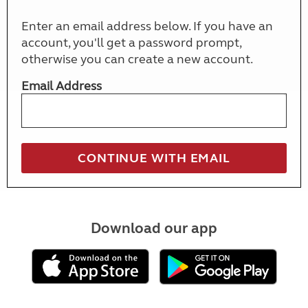
Enter an email address below. If you have an
account, you'll get a password prompt,
otherwise you can create a new account.
Email Address
Download our app