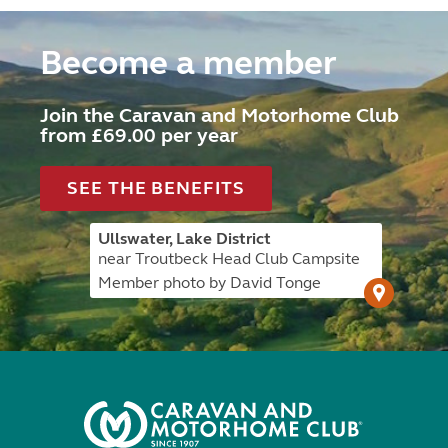
Become a member
Join the Caravan and Motorhome Club
from £69.00 per year
SEE THE BENEFITS
Ullswater, Lake District
near Troutbeck Head Club Campsite
Member photo by David Tonge