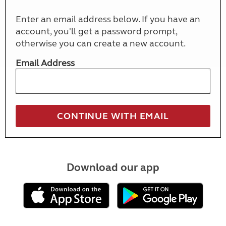
Enter an email address below. If you have an
account, you'll get a password prompt,
otherwise you can create a new account.
Email Address
Download our app