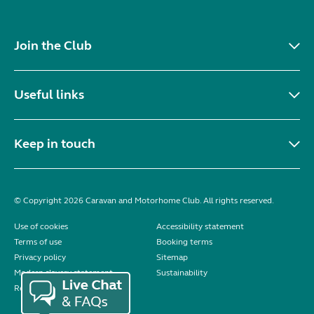
Join the Club
Useful links
Keep in touch
© Copyright 2026 Caravan and Motorhome Club. All rights reserved.
Use of cookies
Accessibility statement
Terms of use
Booking terms
Privacy policy
Sitemap
Modern slavery statement
Sustainability
Reviews policy