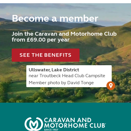
Become a member
Join the Caravan and Motorhome Club
from £69.00 per year
SEE THE BENEFITS
Ullswater, Lake District
near Troutbeck Head Club Campsite
Member photo by David Tonge