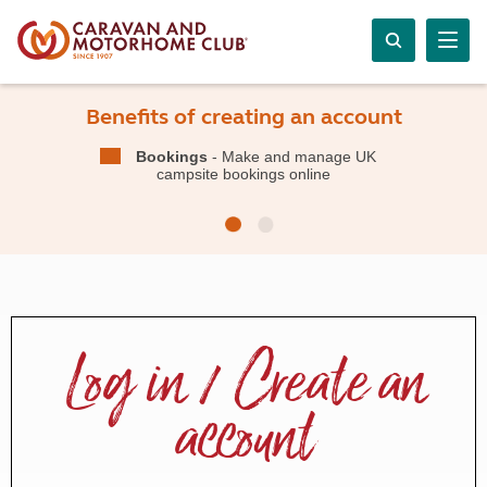
Benefits of creating an account
Bookings
- Make and manage UK
campsite bookings online
Log in / Create an
account