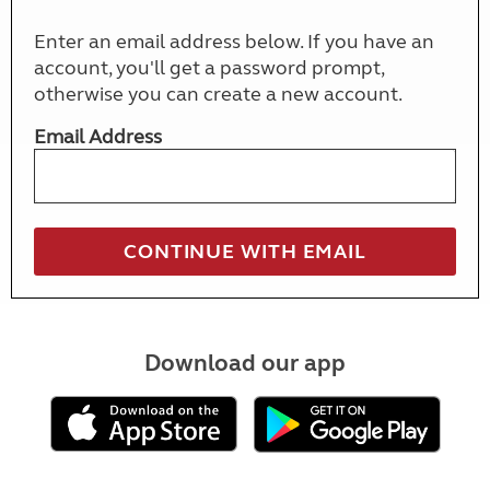
Enter an email address below. If you have an
account, you'll get a password prompt,
otherwise you can create a new account.
Email Address
Download our app