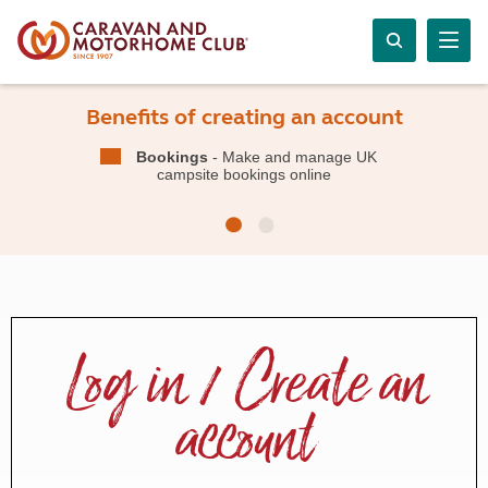
Benefits of creating an account
Bookings
- Make and manage UK
campsite bookings online
Log in / Create an
account