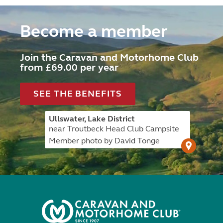
Become a member
Join the Caravan and Motorhome Club
from £69.00 per year
SEE THE BENEFITS
Ullswater, Lake District
near Troutbeck Head Club Campsite
Member photo by David Tonge