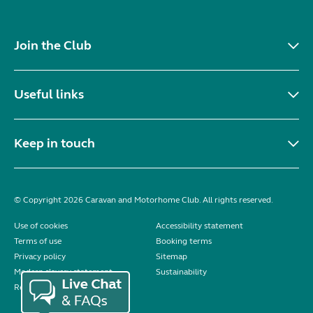
Join the Club
Useful links
Keep in touch
© Copyright 2026 Caravan and Motorhome Club. All rights reserved.
Use of cookies
Accessibility statement
Terms of use
Booking terms
Privacy policy
Sitemap
Modern slavery statement
Sustainability
Reviews policy