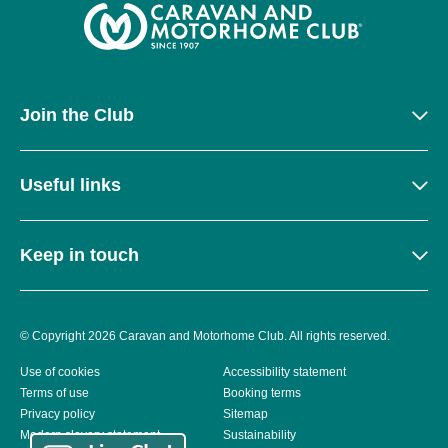
Join the Club
Useful links
Keep in touch
© Copyright 2026 Caravan and Motorhome Club. All rights reserved.
Use of cookies
Accessibility statement
Terms of use
Booking terms
Privacy policy
Sitemap
Modern slavery statement
Sustainability