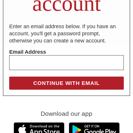
account
Enter an email address below. If you have an
account, you'll get a password prompt,
otherwise you can create a new account.
Email Address
Download our app