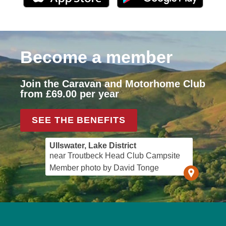
Become a member
Join the Caravan and Motorhome Club
from £69.00 per year
SEE THE BENEFITS
Ullswater, Lake District
near Troutbeck Head Club Campsite
Member photo by David Tonge