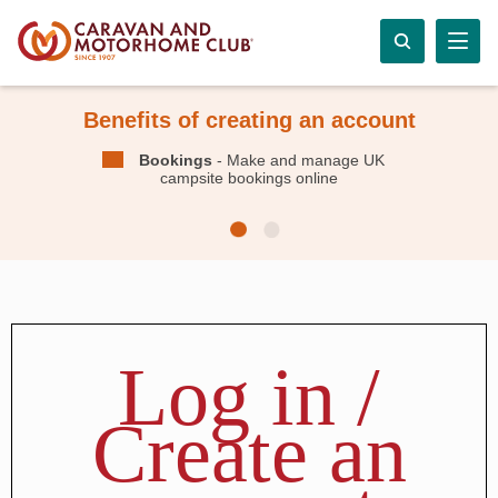
Benefits of creating an account
Bookings
- Make and manage UK
campsite bookings online
Log in /
Create an