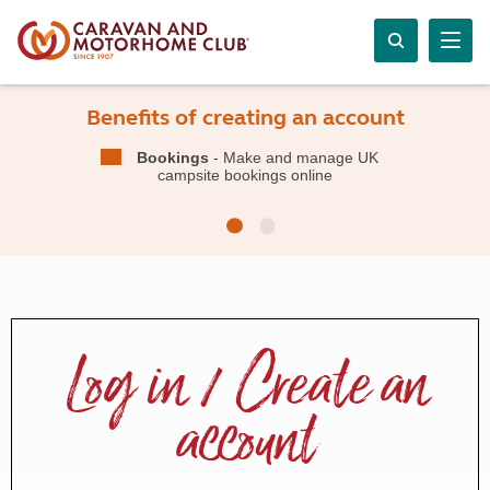
Benefits of creating an account
Bookings
- Make and manage UK
campsite bookings online
Log in / Create an
account