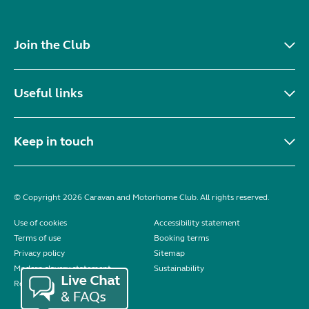
Join the Club
Useful links
Keep in touch
© Copyright 2026 Caravan and Motorhome Club. All rights reserved.
Use of cookies
Accessibility statement
Terms of use
Booking terms
Privacy policy
Sitemap
Modern slavery statement
Sustainability
Reviews policy