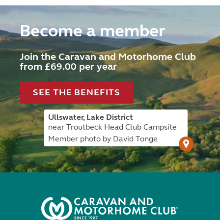
Become a member
Join the Caravan and Motorhome Club
from £69.00 per year
SEE THE BENEFITS
Ullswater, Lake District
near Troutbeck Head Club Campsite
Member photo by David Tonge