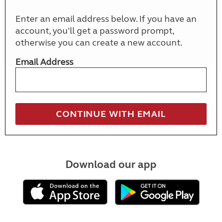
Enter an email address below. If you have an
account, you'll get a password prompt,
otherwise you can create a new account.
Email Address
Download our app