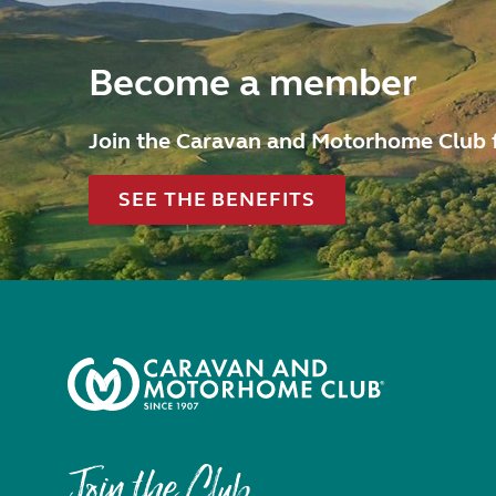
Become a member
Join the Caravan and Motorhome Club 
SEE THE BENEFITS
Join the Club