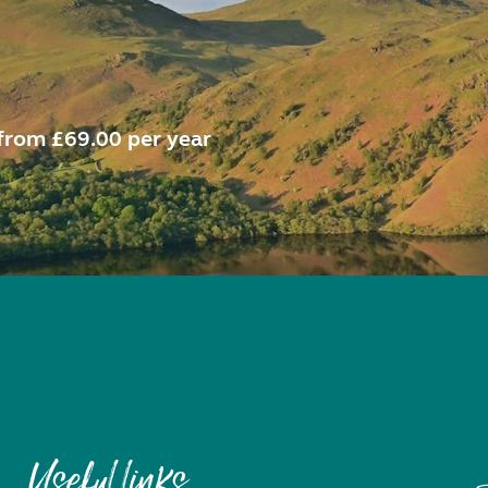
from £69.00 per year
Useful links