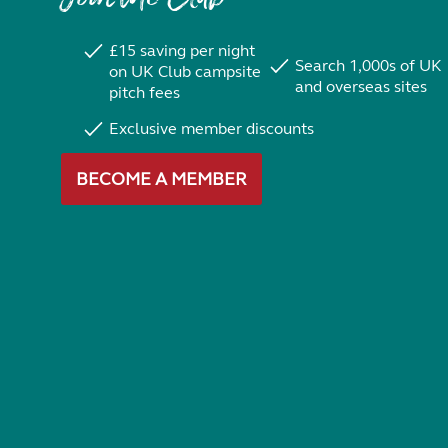
£15 saving per night
Search 1,000s of UK
on UK Club campsite
and overseas sites
pitch fees
Exclusive member discounts
BECOME A MEMBER