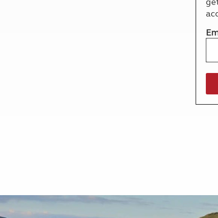
ge
More useful information and tips
Liquefied p
ac
Club Campsite Rules
Microwaves
Accessibility on UK Club campsites
Portable ma
Em
Televisions
How caravan