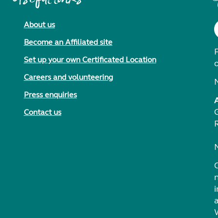
About us
Become an Affiliated site
F
Set up your own Certificated Location
Careers and volunteering
Press enquiries
Contact us