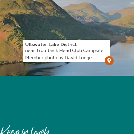
Ullswater, Lake District
near Troutbeck Head Club Campsite
Member photo by David Tonge
Keep in touch