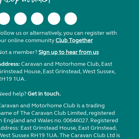
ollow us or alternatively, you can register with
our online community
Club Together
Not a member?
Sign up to hear from us
Address:
Caravan and Motorhome Club, East
Grinstead House, East Grinstead, West Sussex,
RH19 1UA.
Need help?
Get in touch.
Caravan and Motorhome Club is a trading
name of The Caravan Club Limited, registered
in England and Wales no. 00646027. Registered
address: East Grinstead House, East Grinstead,
West Sussex RH19 1UA. The Caravan Club Ltd is