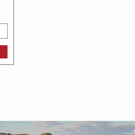
North West England
North East England
Tours
Escorted UK tours