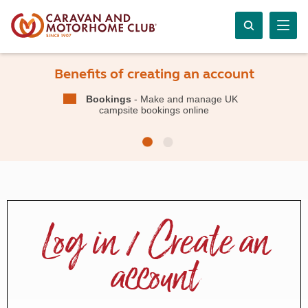
Benefits of creating an account
Bookings
- Make and manage UK
campsite bookings online
Log in / Create an
account