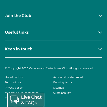
Join the Club
Useful links
Keep in touch
© Copyright 2026 Caravan and Motorhome Club. All rights reserved.
Use of cookies
Accessibility statement
Terms of use
Booking terms
Privacy policy
Sitemap
Modern slavery statement
Sustainability
Reviews policy