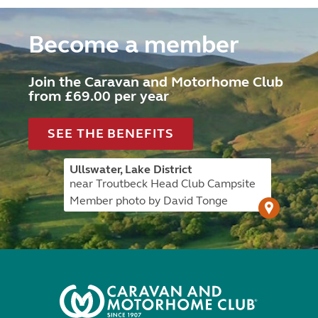
Become a member
Join the Caravan and Motorhome Club
from £69.00 per year
SEE THE BENEFITS
Ullswater, Lake District
near Troutbeck Head Club Campsite
Member photo by David Tonge