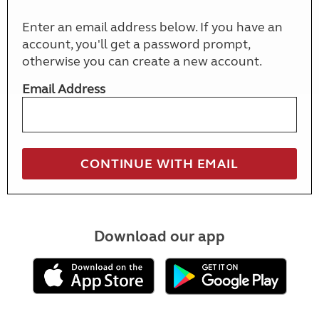
Enter an email address below. If you have an
account, you'll get a password prompt,
otherwise you can create a new account.
Email Address
Download our app