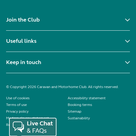
Join the Club
Useful links
Keep in touch
© Copyright 2026 Caravan and Motorhome Club. All rights reserved.
Use of cookies
Accessibility statement
Terms of use
Booking terms
Privacy policy
Sitemap
Modern slavery statement
Sustainability
Reviews policy