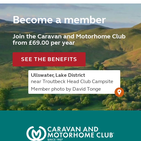
Become a member
Join the Caravan and Motorhome Club
from £69.00 per year
SEE THE BENEFITS
Ullswater, Lake District
near Troutbeck Head Club Campsite
Member photo by David Tonge