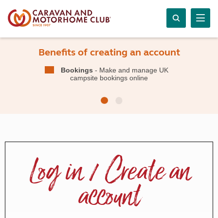
Benefits of creating an account
Bookings
- Make and manage UK
campsite bookings online
Log in / Create an
account