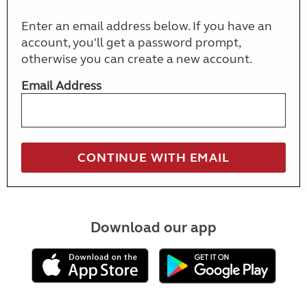
Enter an email address below. If you have an
account, you'll get a password prompt,
otherwise you can create a new account.
Email Address
Download our app