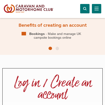
Benefits of creating an account
Bookings
- Make and manage UK
campsite bookings online
Log in / Create an
account