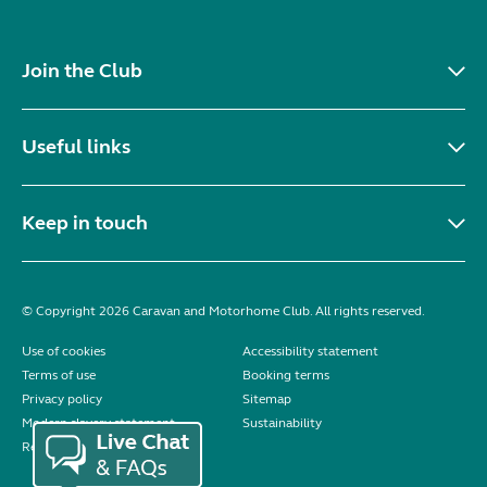
Join the Club
Useful links
Keep in touch
© Copyright 2026 Caravan and Motorhome Club. All rights reserved.
Use of cookies
Accessibility statement
Terms of use
Booking terms
Privacy policy
Sitemap
Modern slavery statement
Sustainability
Reviews policy