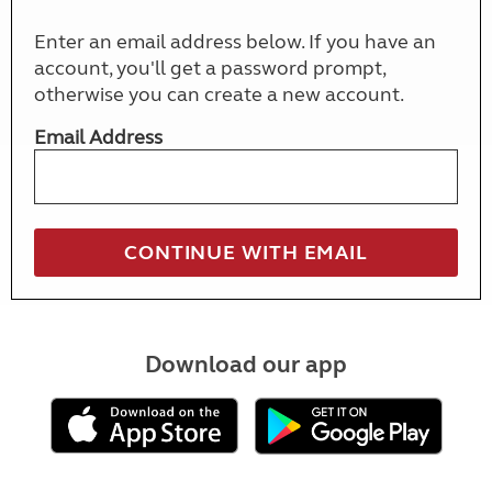
Enter an email address below. If you have an
account, you'll get a password prompt,
otherwise you can create a new account.
Email Address
Download our app