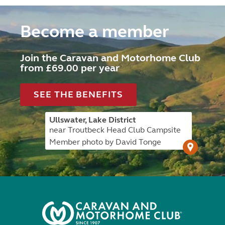
Become a member
Join the Caravan and Motorhome Club
from £69.00 per year
SEE THE BENEFITS
Ullswater, Lake District
near Troutbeck Head Club Campsite
Member photo by David Tonge