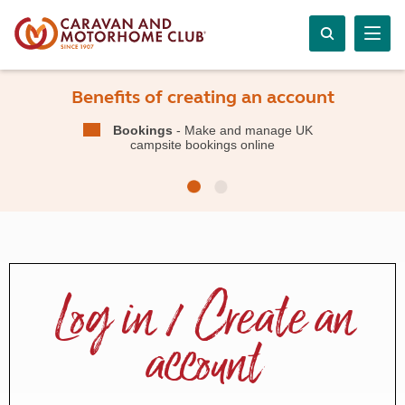
Benefits of creating an account
Bookings
- Make and manage UK
campsite bookings online
Log in / Create an
account