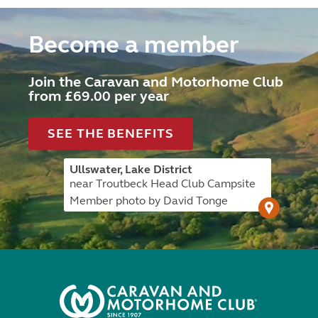
Become a member
Join the Caravan and Motorhome Club
from £69.00 per year
SEE THE BENEFITS
Ullswater, Lake District
near Troutbeck Head Club Campsite
Member photo by David Tonge