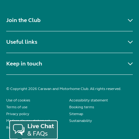
Join the Club
Useful links
Keep in touch
© Copyright 2026 Caravan and Motorhome Club. All rights reserved.
Use of cookies
Accessibility statement
Terms of use
Booking terms
Privacy policy
Sitemap
Modern slavery statement
Sustainability
Reviews policy