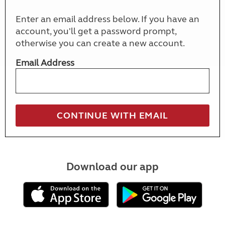
Enter an email address below. If you have an
account, you'll get a password prompt,
otherwise you can create a new account.
Email Address
Download our app