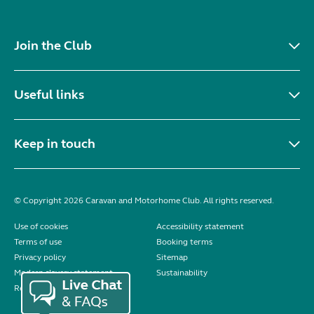
Join the Club
Useful links
Keep in touch
© Copyright 2026 Caravan and Motorhome Club. All rights reserved.
Use of cookies
Accessibility statement
Terms of use
Booking terms
Privacy policy
Sitemap
Modern slavery statement
Sustainability
Reviews policy