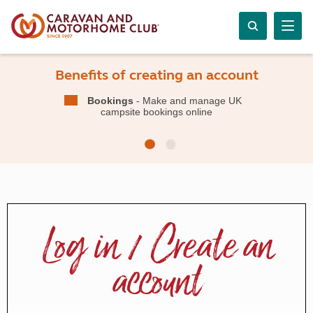
Benefits of creating an account
Bookings
- Make and manage UK
campsite bookings online
Log in / Create an
account