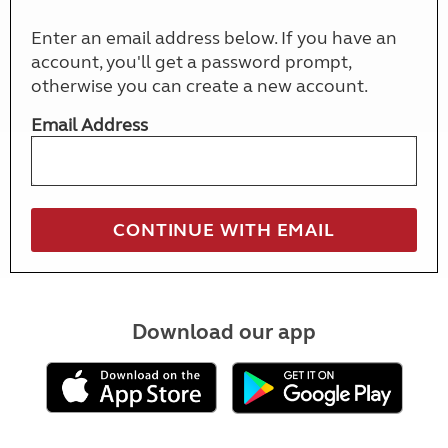
Enter an email address below. If you have an
account, you'll get a password prompt,
otherwise you can create a new account.
Email Address
Download our app