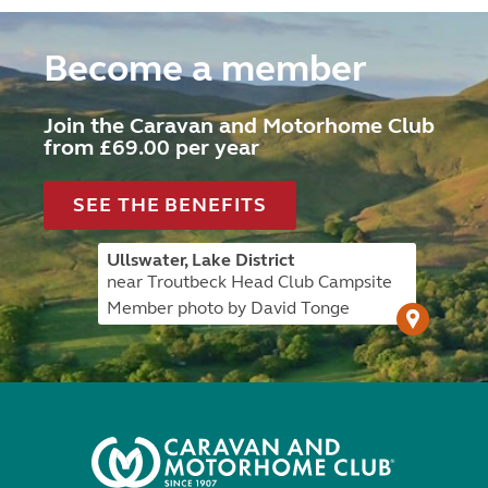
Become a member
Join the Caravan and Motorhome Club
from £69.00 per year
SEE THE BENEFITS
Ullswater, Lake District
near Troutbeck Head Club Campsite
Member photo by David Tonge