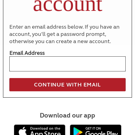
account
Enter an email address below. If you have an
account, you'll get a password prompt,
otherwise you can create a new account.
Email Address
Download our app