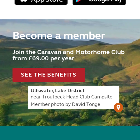
Become a member
Join the Caravan and Motorhome Club
from £69.00 per year
SEE THE BENEFITS
Ullswater, Lake District
near Troutbeck Head Club Campsite
Member photo by David Tonge