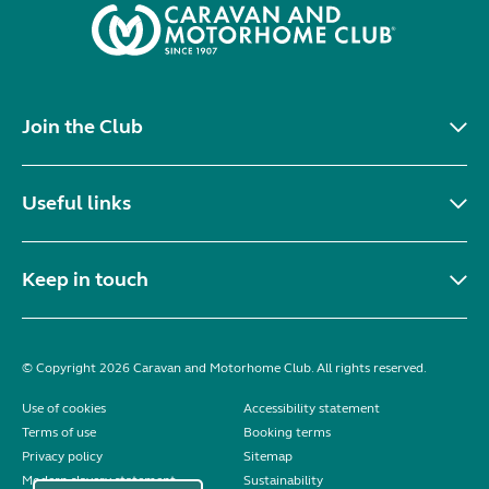
Join the Club
Useful links
Keep in touch
© Copyright 2026 Caravan and Motorhome Club. All rights reserved.
Use of cookies
Accessibility statement
Terms of use
Booking terms
Privacy policy
Sitemap
Modern slavery statement
Sustainability