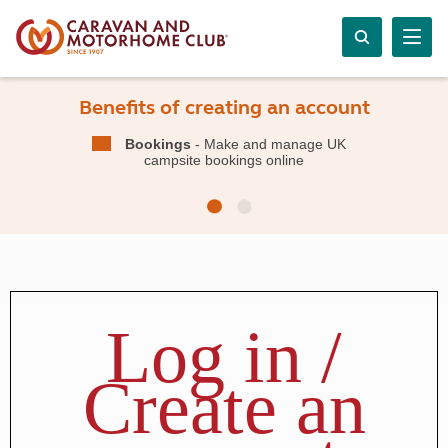
Benefits of creating an account
Bookings
- Make and manage UK
campsite bookings online
Log in /
Create an