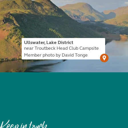
Ullswater, Lake District
near Troutbeck Head Club Campsite
Member photo by David Tonge
Keep in touch