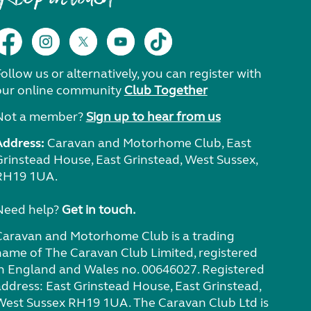
ollow us or alternatively, you can register with
our online community
Club Together
Not a member?
Sign up to hear from us
Address:
Caravan and Motorhome Club, East
Grinstead House, East Grinstead, West Sussex,
RH19 1UA.
Need help?
Get in touch.
Caravan and Motorhome Club is a trading
name of The Caravan Club Limited, registered
in England and Wales no. 00646027. Registered
address: East Grinstead House, East Grinstead,
West Sussex RH19 1UA. The Caravan Club Ltd is