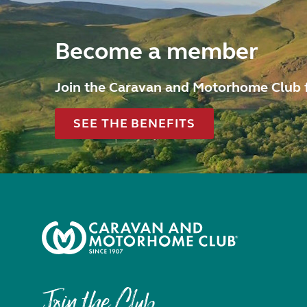
Become a member
Join the Caravan and Motorhome Club 
SEE THE BENEFITS
Join the Club