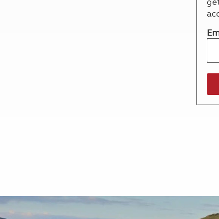
ge
More useful information and tips
Liquefied p
ac
Club Campsite Rules
Microwaves
Accessibility on UK Club campsites
Portable ma
Em
Televisions
How caravan