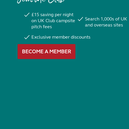
£15 saving per night
Search 1,000s of UK
on UK Club campsite
and overseas sites
pitch fees
Exclusive member discounts
BECOME A MEMBER