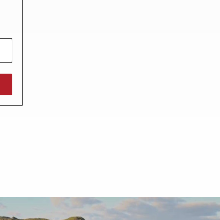
North West England
North East England
Tours
Escorted UK tours