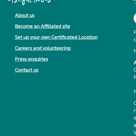
About us
Become an Affiliated site
F
Set up your own Certificated Location
Careers and volunteering
Press enquiries
Contact us