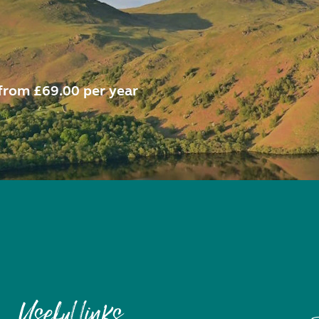
from £69.00 per year
Useful links