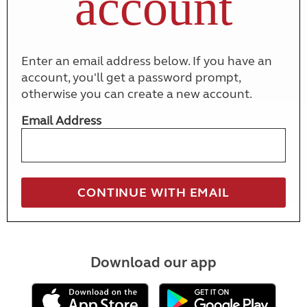
account
Enter an email address below. If you have an
account, you'll get a password prompt,
otherwise you can create a new account.
Email Address
Download our app