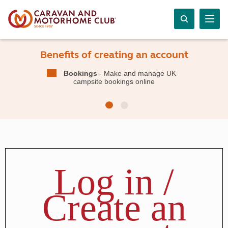
Benefits of creating an account
Bookings
- Make and manage UK
campsite bookings online
Log in /
Create an