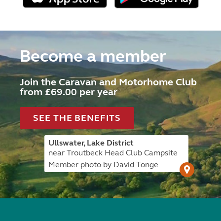
Become a member
Join the Caravan and Motorhome Club
from £69.00 per year
SEE THE BENEFITS
Ullswater, Lake District
near Troutbeck Head Club Campsite
Member photo by David Tonge