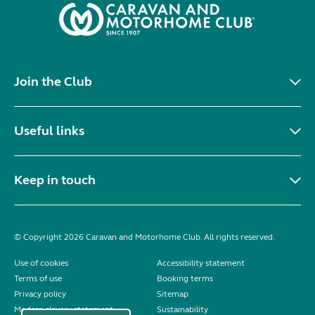
Join the Club
Useful links
Keep in touch
© Copyright 2026 Caravan and Motorhome Club. All rights reserved.
Use of cookies
Accessibility statement
Terms of use
Booking terms
Privacy policy
Sitemap
Modern slavery statement
Sustainability