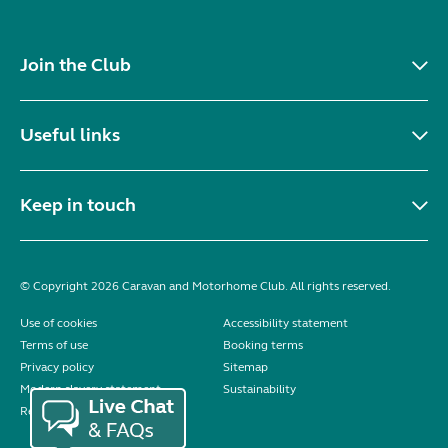
Join the Club
Useful links
Keep in touch
© Copyright 2026 Caravan and Motorhome Club. All rights reserved.
Use of cookies
Accessibility statement
Terms of use
Booking terms
Privacy policy
Sitemap
Modern slavery statement
Sustainability
Reviews policy