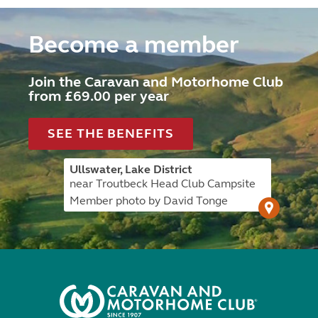
Become a member
Join the Caravan and Motorhome Club
from £69.00 per year
SEE THE BENEFITS
Ullswater, Lake District
near Troutbeck Head Club Campsite
Member photo by David Tonge