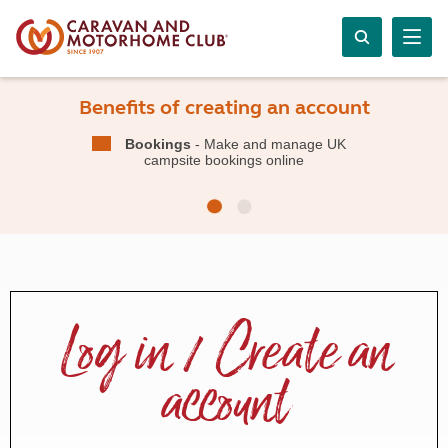
Benefits of creating an account
Bookings
- Make and manage UK
campsite bookings online
Log in / Create an
account