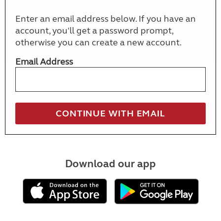
Enter an email address below. If you have an
account, you'll get a password prompt,
otherwise you can create a new account.
Email Address
Download our app