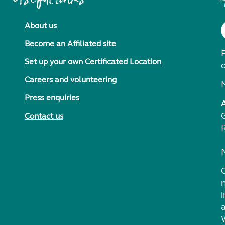
About us
Become an Affiliated site
F
Set up your own Certificated Location
Careers and volunteering
Press enquiries
Contact us