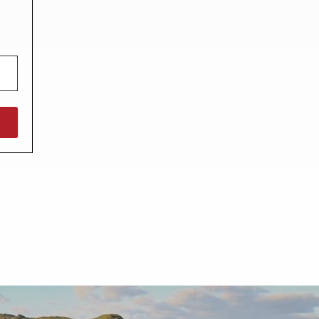
North West England
North East England
Tours
Escorted UK tours