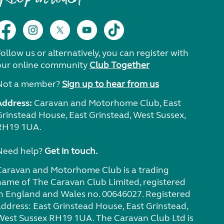
ollow us or alternatively, you can register with
our online community
Club Together
Not a member?
Sign up to hear from us
Address:
Caravan and Motorhome Club, East
Grinstead House, East Grinstead, West Sussex,
RH19 1UA.
Need help?
Get in touch.
Caravan and Motorhome Club is a trading
name of The Caravan Club Limited, registered
in England and Wales no. 00646027. Registered
address: East Grinstead House, East Grinstead,
West Sussex RH19 1UA. The Caravan Club Ltd is