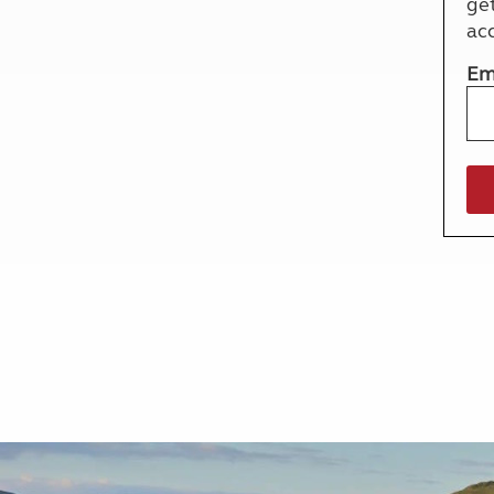
ge
More useful information and tips
Liquefied p
ac
Club Campsite Rules
Microwaves
Accessibility on UK Club campsites
Portable ma
Em
Televisions
How caravan