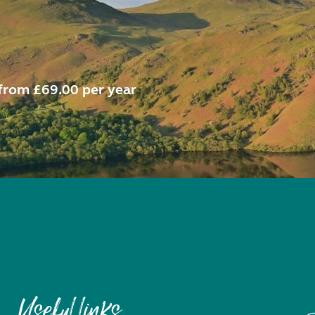
from £69.00 per year
Useful links