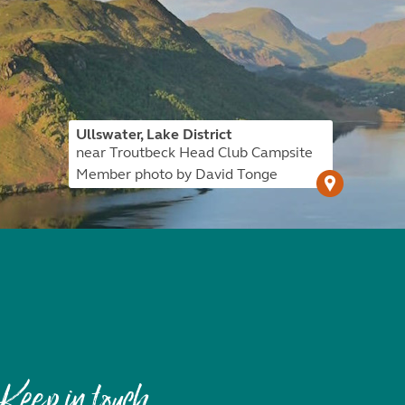
Ullswater, Lake District
near Troutbeck Head Club Campsite
Member photo by David Tonge
Keep in touch