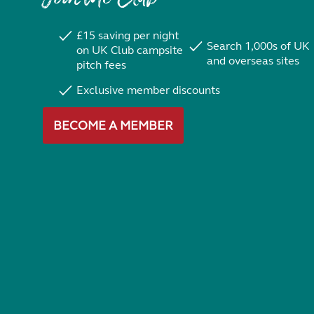
£15 saving per night
Search 1,000s of UK
on UK Club campsite
and overseas sites
pitch fees
Exclusive member discounts
BECOME A MEMBER