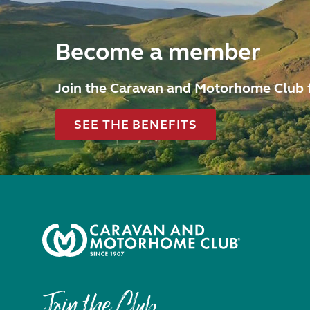
Become a member
Join the Caravan and Motorhome Club 
SEE THE BENEFITS
Join the Club