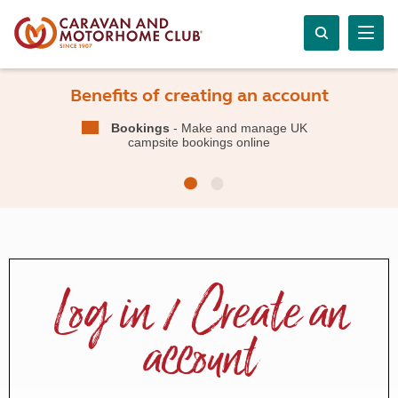
Benefits of creating an account
Bookings
- Make and manage UK
campsite bookings online
Log in / Create an
account