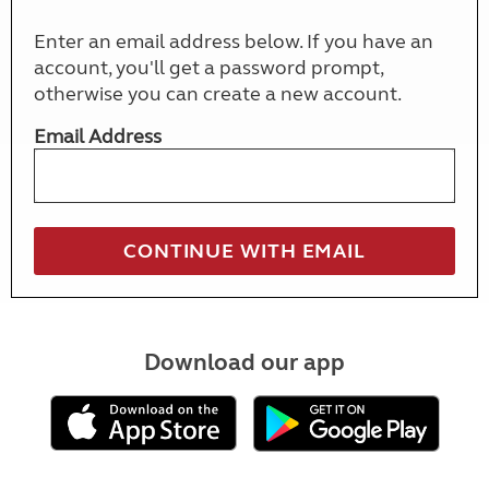
Enter an email address below. If you have an
account, you'll get a password prompt,
otherwise you can create a new account.
Email Address
Download our app