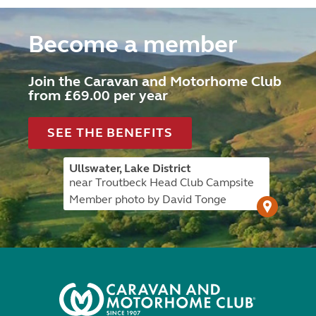
Become a member
Join the Caravan and Motorhome Club
from £69.00 per year
SEE THE BENEFITS
Ullswater, Lake District
near Troutbeck Head Club Campsite
Member photo by David Tonge