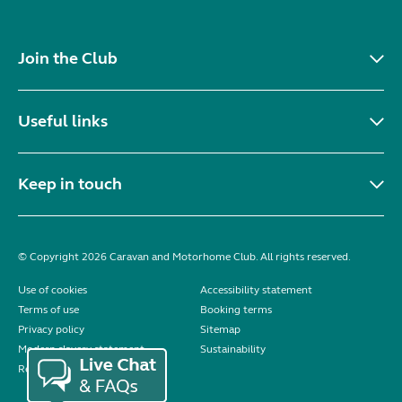
Join the Club
Useful links
Keep in touch
© Copyright 2026 Caravan and Motorhome Club. All rights reserved.
Use of cookies
Accessibility statement
Terms of use
Booking terms
Privacy policy
Sitemap
Modern slavery statement
Sustainability
Reviews policy